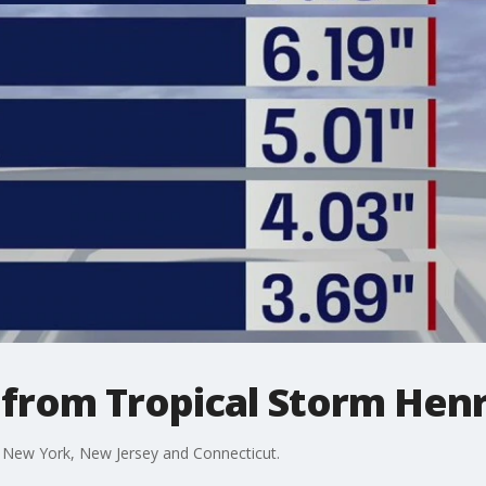
l from Tropical Storm Henr
in New York, New Jersey and Connecticut.