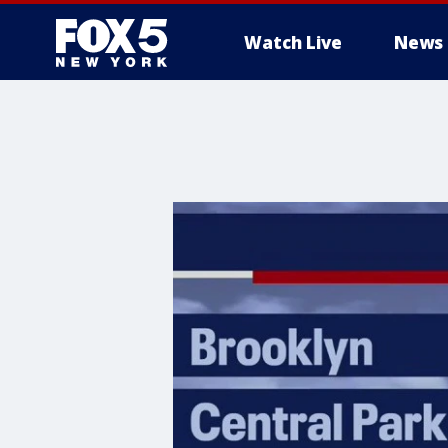
Watch Live
News