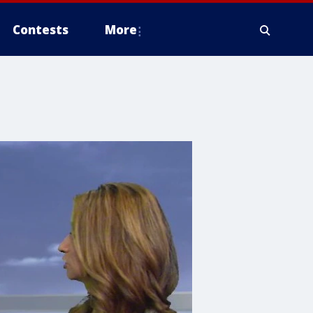
Contests
More