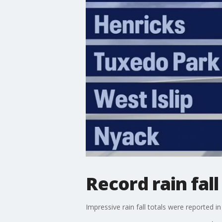
Record rain fal
Impressive rain fall totals were reported 