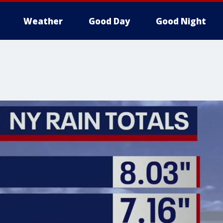
Weather
Good Day
Good Night