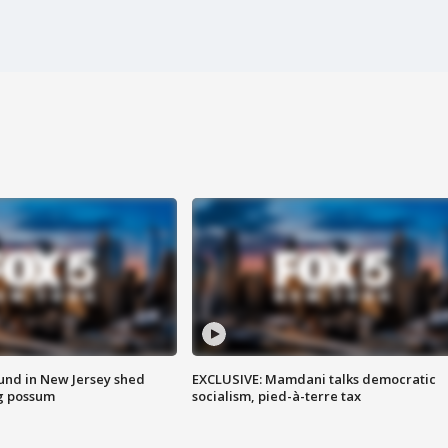
ound in New Jersey shed
EXCLUSIVE: Mamdani talks democratic
g possum
socialism, pied-à-terre tax