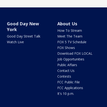
Good Day New
About Us
York
How To Stream
Good Day Street Talk
Meet The Team
Watch Live
FOX 5 TV Schedule
FOX Shows
Download FOX LOCAL
Job Opportunities
Public Affairs
Contact Us
Contests
FCC Public File
FCC Applications
It's 10 p.m.