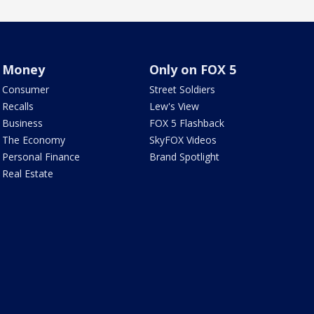
Money
Only on FOX 5
Consumer
Street Soldiers
Recalls
Lew's View
Business
FOX 5 Flashback
The Economy
SkyFOX Videos
Personal Finance
Brand Spotlight
Real Estate