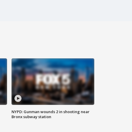
NYPD: Gunman wounds 2 in shooting near
Bronx subway station