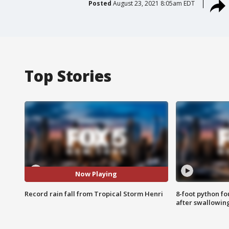
Posted
August 23, 2021 8:05am EDT
Top Stories
Now Playing
Record rain fall from Tropical Storm Henri
8-foot python f
after swallowin