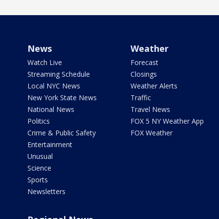
News
Weather
Watch Live
Forecast
Streaming Schedule
Closings
Local NYC News
Weather Alerts
New York State News
Traffic
National News
Travel News
Politics
FOX 5 NY Weather App
Crime & Public Safety
FOX Weather
Entertainment
Unusual
Science
Sports
Newsletters