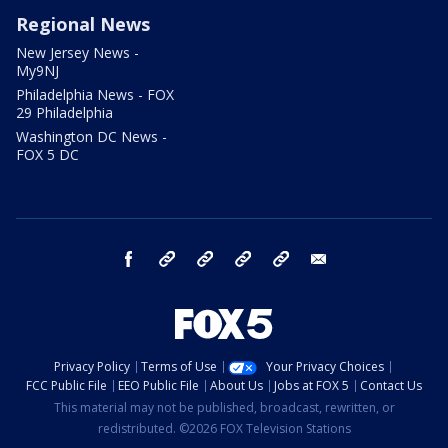
Regional News
New Jersey News -
My9NJ
Philadelphia News - FOX
29 Philadelphia
Washington DC News -
FOX 5 DC
facebook
Instagram
TikTok
YouTube
X
email
Privacy Policy
Terms of Use
Your Privacy Choices
FCC Public File
EEO Public File
About Us
Jobs at FOX 5
Contact Us
This material may not be published, broadcast, rewritten, or
redistributed. ©2026 FOX Television Stations