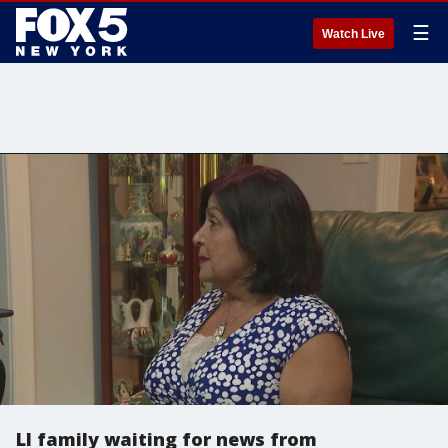
☰
Watch Live
LI family waiting for news from