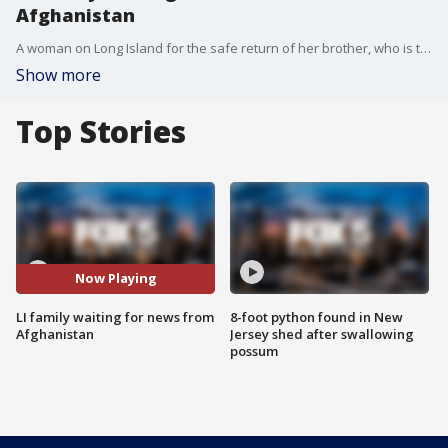
Afghanistan
A woman on Long Island for the safe return of her brother, who is trapped in Afghanistan.
Show more
Top Stories
Now Playing
LI family waiting for news from
8-foot python found in New
Afghanistan
Jersey shed after swallowing
possum