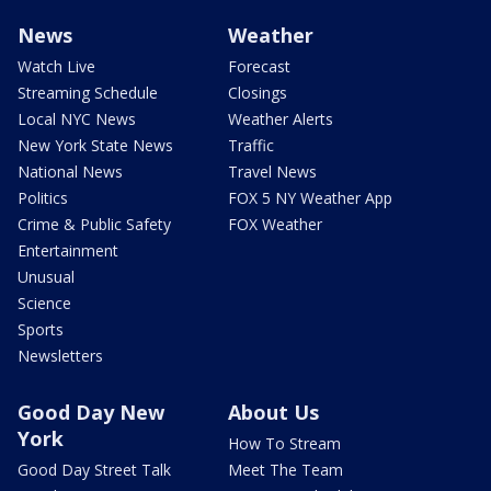
News
Weather
Watch Live
Forecast
Streaming Schedule
Closings
Local NYC News
Weather Alerts
New York State News
Traffic
National News
Travel News
Politics
FOX 5 NY Weather App
Crime & Public Safety
FOX Weather
Entertainment
Unusual
Science
Sports
Newsletters
Good Day New
About Us
York
How To Stream
Good Day Street Talk
Meet The Team