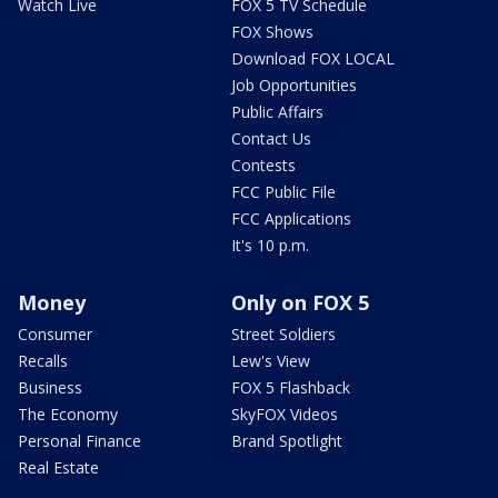
Watch Live
FOX 5 TV Schedule
FOX Shows
Download FOX LOCAL
Job Opportunities
Public Affairs
Contact Us
Contests
FCC Public File
FCC Applications
It's 10 p.m.
Money
Only on FOX 5
Consumer
Street Soldiers
Recalls
Lew's View
Business
FOX 5 Flashback
The Economy
SkyFOX Videos
Personal Finance
Brand Spotlight
Real Estate