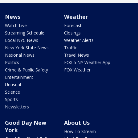
News
Weather
Watch Live
Forecast
Streaming Schedule
Closings
Local NYC News
Weather Alerts
New York State News
Traffic
National News
Travel News
Politics
FOX 5 NY Weather App
Crime & Public Safety
FOX Weather
Entertainment
Unusual
Science
Sports
Newsletters
Good Day New
About Us
York
How To Stream