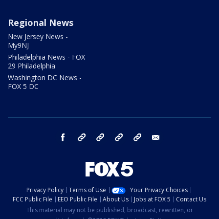
Regional News
New Jersey News -
My9NJ
Philadelphia News - FOX
29 Philadelphia
Washington DC News -
FOX 5 DC
facebook
Instagram
TikTok
YouTube
X
email
Privacy Policy
Terms of Use
Your Privacy Choices
FCC Public File
EEO Public File
About Us
Jobs at FOX 5
Contact Us
This material may not be published, broadcast, rewritten, or