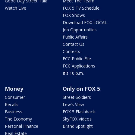
Good Day Street Talk
Meet The Team
Watch Live
FOX 5 TV Schedule
FOX Shows
Download FOX LOCAL
Job Opportunities
Public Affairs
Contact Us
Contests
FCC Public File
FCC Applications
It's 10 p.m.
Money
Only on FOX 5
Consumer
Street Soldiers
Recalls
Lew's View
Business
FOX 5 Flashback
The Economy
SkyFOX Videos
Personal Finance
Brand Spotlight
Real Estate