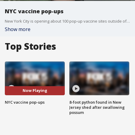
NYC vaccine pop-ups
New York City is opening about 100 pop-up vaccine sites outside of businesses and is now offering a vaccine booster to people who are moderately to severely immunocompromised.
Show more
Top Stories
Now Playing
NYC vaccine pop-ups
8-foot python found in New
Jersey shed after swallowing
possum