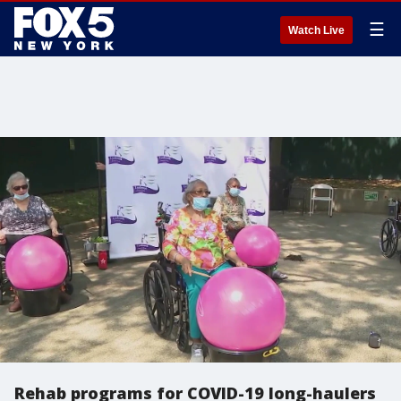
☰
Watch Live
Rehab programs for COVID-19 long-haulers