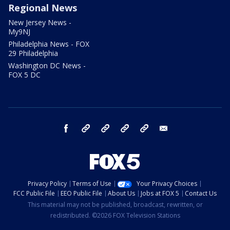
Regional News
New Jersey News -
My9NJ
Philadelphia News - FOX
29 Philadelphia
Washington DC News -
FOX 5 DC
facebook
Instagram
TikTok
YouTube
X
email
Privacy Policy
Terms of Use
Your Privacy Choices
FCC Public File
EEO Public File
About Us
Jobs at FOX 5
Contact Us
This material may not be published, broadcast, rewritten, or
redistributed. ©2026 FOX Television Stations