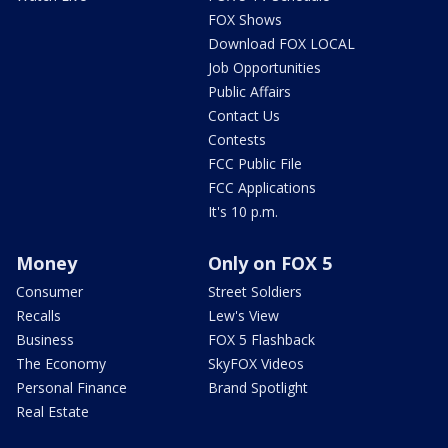
FOX Shows
Download FOX LOCAL
Job Opportunities
Public Affairs
Contact Us
Contests
FCC Public File
FCC Applications
It's 10 p.m.
Money
Only on FOX 5
Consumer
Street Soldiers
Recalls
Lew's View
Business
FOX 5 Flashback
The Economy
SkyFOX Videos
Personal Finance
Brand Spotlight
Real Estate