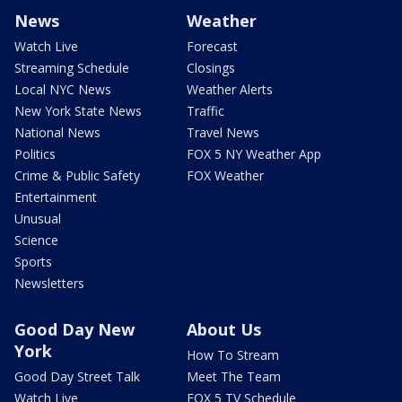
News
Weather
Watch Live
Forecast
Streaming Schedule
Closings
Local NYC News
Weather Alerts
New York State News
Traffic
National News
Travel News
Politics
FOX 5 NY Weather App
Crime & Public Safety
FOX Weather
Entertainment
Unusual
Science
Sports
Newsletters
Good Day New
About Us
York
How To Stream
Good Day Street Talk
Meet The Team
Watch Live
FOX 5 TV Schedule