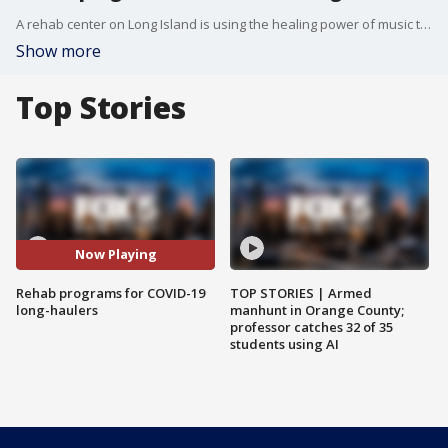
A rehab center on Long Island is using the healing power of music to help people struggling with lingering COVID symptoms.
Show more
Top Stories
Now Playing
Rehab programs for COVID-19
TOP STORIES | Armed
long-haulers
manhunt in Orange County;
professor catches 32 of 35
students using AI