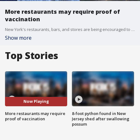
More restaurants may require proof of
vaccination
New York's restaurants, bars, and stores are being encouraged to require patrons to be vaccinated. The New York City Hospitality Alliance is working on guidelines for owners of restaurants and bars who choose to follow this advice.
Show more
Top Stories
Now Playing
More restaurants may require
8-foot python found in New
proof of vaccination
Jersey shed after swallowing
possum