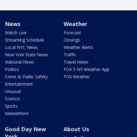
News
Weather
Watch Live
Forecast
Streaming Schedule
Closings
Local NYC News
Weather Alerts
New York State News
Traffic
National News
Travel News
Politics
FOX 5 NY Weather App
Crime & Public Safety
FOX Weather
Entertainment
Unusual
Science
Sports
Newsletters
Good Day New
About Us
York