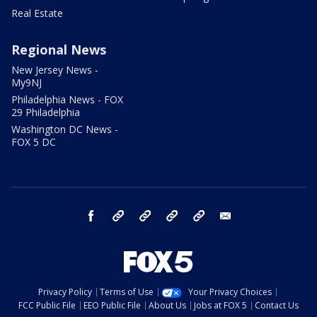
Real Estate
Regional News
New Jersey News -
My9NJ
Philadelphia News - FOX
29 Philadelphia
Washington DC News -
FOX 5 DC
facebook
Instagram
TikTok
YouTube
X
email
Privacy Policy
Terms of Use
Your Privacy Choices
FCC Public File
EEO Public File
About Us
Jobs at FOX 5
Contact Us