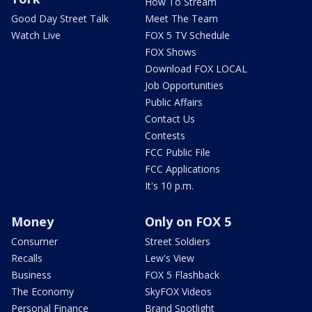
How To Stream
Good Day Street Talk
Meet The Team
Watch Live
FOX 5 TV Schedule
FOX Shows
Download FOX LOCAL
Job Opportunities
Public Affairs
Contact Us
Contests
FCC Public File
FCC Applications
It's 10 p.m.
Money
Only on FOX 5
Consumer
Street Soldiers
Recalls
Lew's View
Business
FOX 5 Flashback
The Economy
SkyFOX Videos
Personal Finance
Brand Spotlight