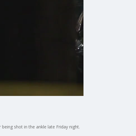
being shot in the ankle late Friday night.