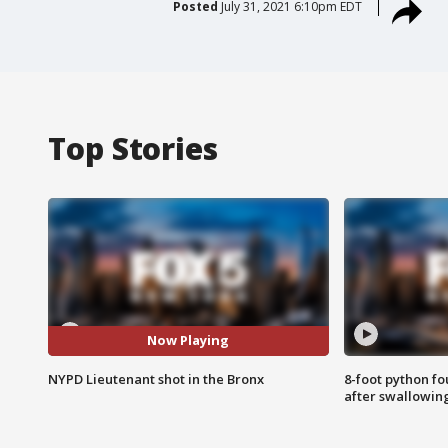
Posted
July 31, 2021 6:10pm EDT
Top Stories
Now Playing
NYPD Lieutenant shot in the Bronx
8-foot python f
after swallowin