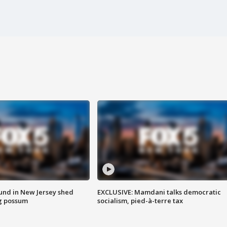
ound in New Jersey shed
EXCLUSIVE: Mamdani talks democratic
g possum
socialism, pied-à-terre tax