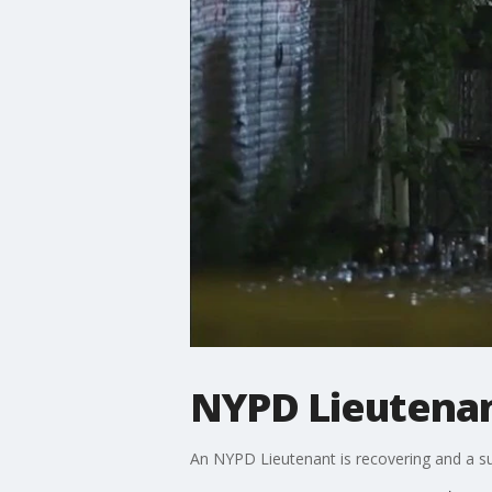
NYPD Lieutenan
An NYPD Lieutenant is recovering and a susp