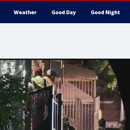
Weather
Good Day
Good Night