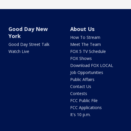
Good Day New
About Us
York
How To Stream
Good Day Street Talk
Meet The Team
Watch Live
FOX 5 TV Schedule
FOX Shows
Download FOX LOCAL
Job Opportunities
Public Affairs
Contact Us
Contests
FCC Public File
FCC Applications
It's 10 p.m.