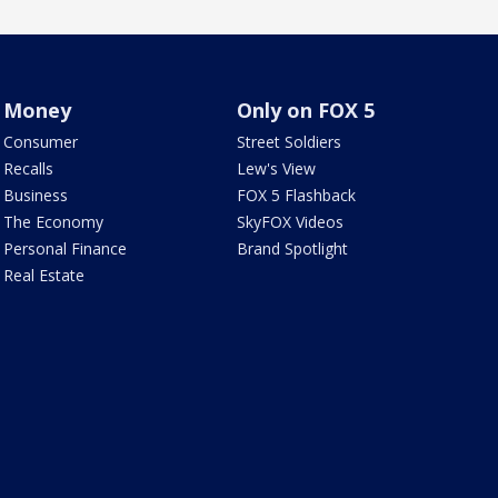
Money
Only on FOX 5
Consumer
Street Soldiers
Recalls
Lew's View
Business
FOX 5 Flashback
The Economy
SkyFOX Videos
Personal Finance
Brand Spotlight
Real Estate