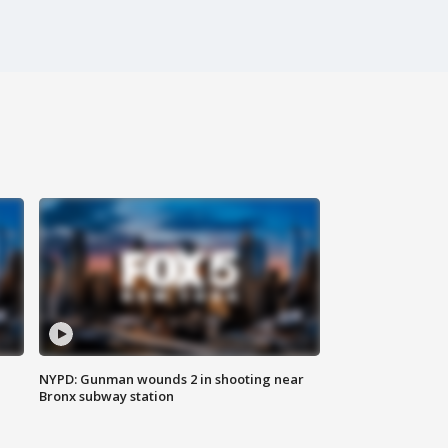
NYPD: Gunman wounds 2 in shooting near
Bronx subway station