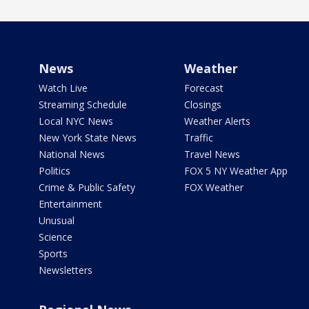
News
Weather
Watch Live
Forecast
Streaming Schedule
Closings
Local NYC News
Weather Alerts
New York State News
Traffic
National News
Travel News
Politics
FOX 5 NY Weather App
Crime & Public Safety
FOX Weather
Entertainment
Unusual
Science
Sports
Newsletters