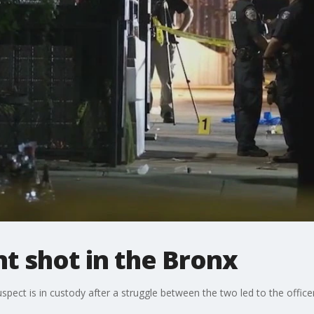
t shot in the Bronx
ect is in custody after a struggle between the two led to the officer 