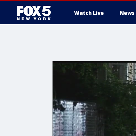
Watch Live
News