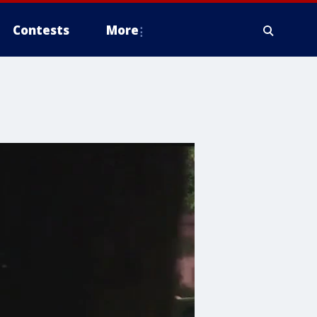
Contests
More