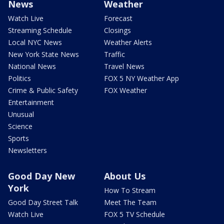
News
Weather
Watch Live
Forecast
Streaming Schedule
Closings
Local NYC News
Weather Alerts
New York State News
Traffic
National News
Travel News
Politics
FOX 5 NY Weather App
Crime & Public Safety
FOX Weather
Entertainment
Unusual
Science
Sports
Newsletters
Good Day New
About Us
York
How To Stream
Good Day Street Talk
Meet The Team
Watch Live
FOX 5 TV Schedule