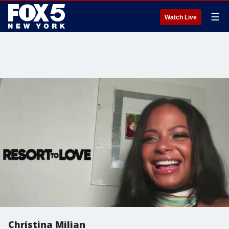
☰
Watch Live
Christina Milian