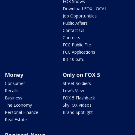
FOX Shows
Download FOX LOCAL
Job Opportunities
Public Affairs
Contact Us
Contests
FCC Public File
FCC Applications
It's 10 p.m.
Money
Only on FOX 5
Consumer
Street Soldiers
Recalls
Lew's View
Business
FOX 5 Flashback
The Economy
SkyFOX Videos
Personal Finance
Brand Spotlight
Real Estate