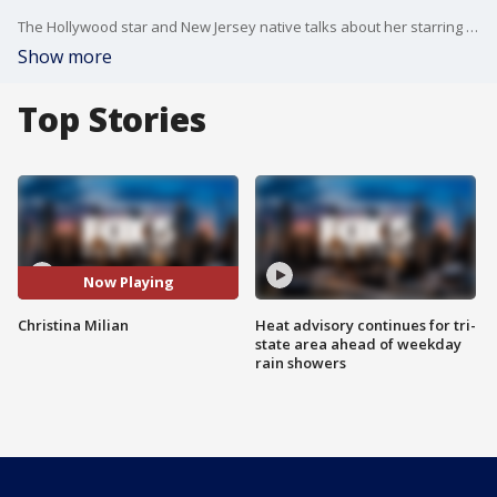
The Hollywood star and New Jersey native talks about her starring role in the Netflix movie, Resort to Love.
Show more
Top Stories
Now Playing
Christina Milian
Heat advisory continues for tri-
state area ahead of weekday
rain showers