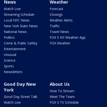
News
Weather
Watch Live
Forecast
Streaming Schedule
Closings
Local NYC News
Weather Alerts
New York State News
Traffic
National News
Travel News
Politics
FOX 5 NY Weather App
Crime & Public Safety
FOX Weather
Entertainment
Unusual
Science
Sports
Newsletters
Good Day New
About Us
York
How To Stream
Good Day Street Talk
Meet The Team
Watch Live
FOX 5 TV Schedule