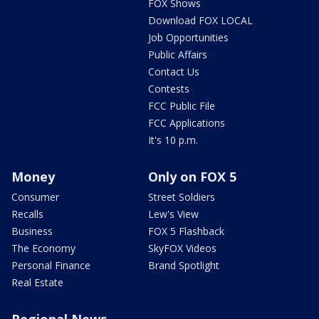
FOX Shows
Download FOX LOCAL
Job Opportunities
Public Affairs
Contact Us
Contests
FCC Public File
FCC Applications
It's 10 p.m.
Money
Only on FOX 5
Consumer
Street Soldiers
Recalls
Lew's View
Business
FOX 5 Flashback
The Economy
SkyFOX Videos
Personal Finance
Brand Spotlight
Real Estate