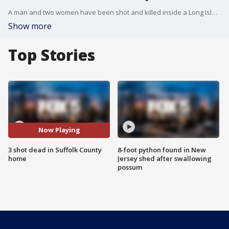
A man and two women have been shot and killed inside a Long Island house. Police say a baby found in the home is unharmed.
Show more
Top Stories
Now Playing
3 shot dead in Suffolk County
8-foot python found in New
home
Jersey shed after swallowing
possum