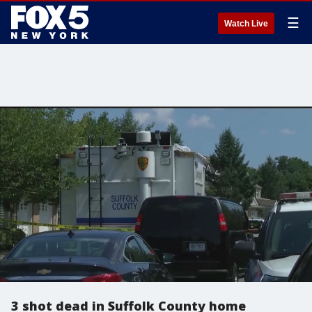
☰
Watch Live
3 shot dead in Suffolk County home