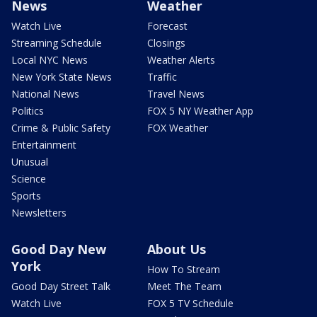
News
Weather
Watch Live
Forecast
Streaming Schedule
Closings
Local NYC News
Weather Alerts
New York State News
Traffic
National News
Travel News
Politics
FOX 5 NY Weather App
Crime & Public Safety
FOX Weather
Entertainment
Unusual
Science
Sports
Newsletters
Good Day New
About Us
York
How To Stream
Good Day Street Talk
Meet The Team
Watch Live
FOX 5 TV Schedule