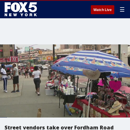
☰
Watch Live
Street vendors take over Fordham Road