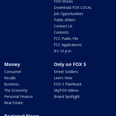
FOX Shows
Download FOX LOCAL
Job Opportunities
Public Affairs
Contact Us
Contests
FCC Public File
FCC Applications
It's 10 p.m.
Money
Only on FOX 5
Consumer
Street Soldiers
Recalls
Lew's View
Business
FOX 5 Flashback
The Economy
SkyFOX Videos
Personal Finance
Brand Spotlight
Real Estate