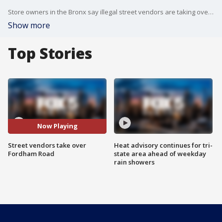
Store owners in the Bronx say illegal street vendors are taking over entire streets and it's cutting into their bottom line.
Show more
Top Stories
Now Playing
Street vendors take over
Heat advisory continues for tri-
Fordham Road
state area ahead of weekday
rain showers