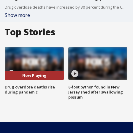
Drug overdose deaths have increased by 30 percent during the COVID-19 pandemic.
Show more
Top Stories
Now Playing
Drug overdose deaths rise
8-foot python found in New
during pandemic
Jersey shed after swallowing
possum