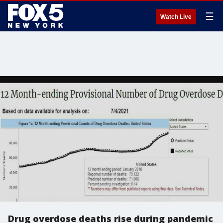
☰
Watch Live
Drug overdose deaths rise during pandemic