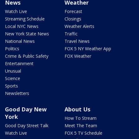
News
Weather
Watch Live
Forecast
Streaming Schedule
Closings
Local NYC News
Weather Alerts
New York State News
Traffic
National News
Travel News
Politics
FOX 5 NY Weather App
Crime & Public Safety
FOX Weather
Entertainment
Unusual
Science
Sports
Newsletters
Good Day New
About Us
York
How To Stream
Good Day Street Talk
Meet The Team
Watch Live
FOX 5 TV Schedule