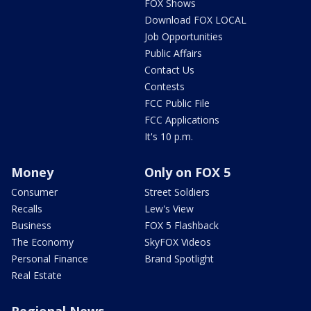
FOX Shows
Download FOX LOCAL
Job Opportunities
Public Affairs
Contact Us
Contests
FCC Public File
FCC Applications
It's 10 p.m.
Money
Only on FOX 5
Consumer
Street Soldiers
Recalls
Lew's View
Business
FOX 5 Flashback
The Economy
SkyFOX Videos
Personal Finance
Brand Spotlight
Real Estate