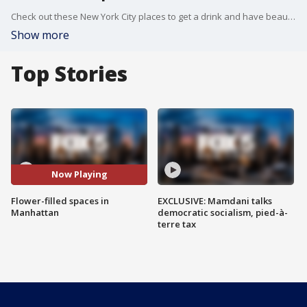
Check out these New York City places to get a drink and have beautiful backgrounds.
Show more
Top Stories
Now Playing
Flower-filled spaces in
EXCLUSIVE: Mamdani talks
Manhattan
democratic socialism, pied-à-
terre tax