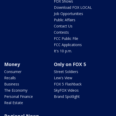
FOX Shows
Download FOX LOCAL
Job Opportunities
Public Affairs
Contact Us
Contests
FCC Public File
FCC Applications
It's 10 p.m.
Money
Only on FOX 5
Consumer
Street Soldiers
Recalls
Lew's View
Business
FOX 5 Flashback
The Economy
SkyFOX Videos
Personal Finance
Brand Spotlight
Real Estate