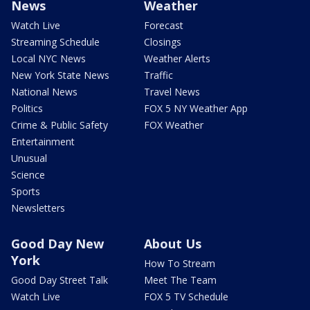
News
Weather
Watch Live
Forecast
Streaming Schedule
Closings
Local NYC News
Weather Alerts
New York State News
Traffic
National News
Travel News
Politics
FOX 5 NY Weather App
Crime & Public Safety
FOX Weather
Entertainment
Unusual
Science
Sports
Newsletters
Good Day New
About Us
York
How To Stream
Good Day Street Talk
Meet The Team
Watch Live
FOX 5 TV Schedule