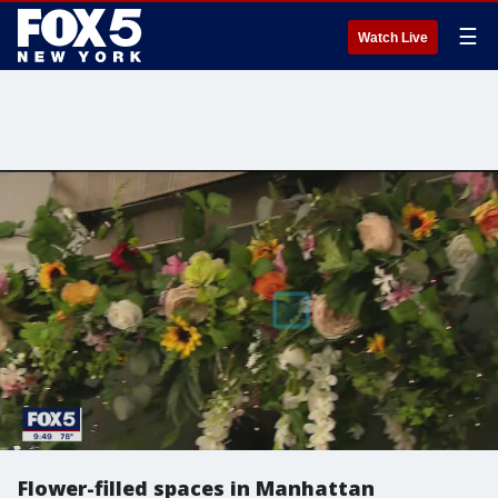
☰
Watch Live
Flower-filled spaces in Manhattan