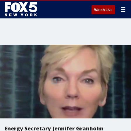
☰
Watch Live
Energy Secretary Jennifer Granholm