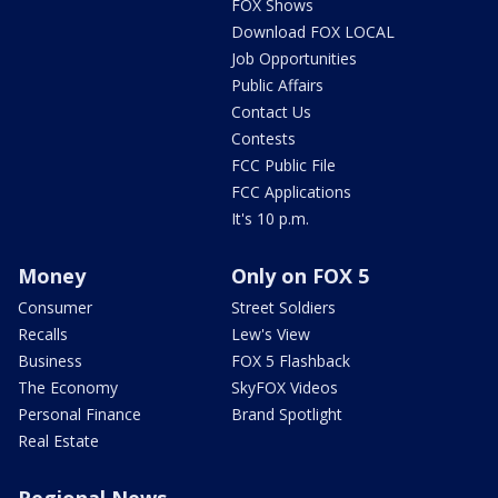
FOX Shows
Download FOX LOCAL
Job Opportunities
Public Affairs
Contact Us
Contests
FCC Public File
FCC Applications
It's 10 p.m.
Money
Only on FOX 5
Consumer
Street Soldiers
Recalls
Lew's View
Business
FOX 5 Flashback
The Economy
SkyFOX Videos
Personal Finance
Brand Spotlight
Real Estate