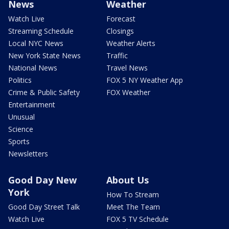
News
Weather
Watch Live
Forecast
Streaming Schedule
Closings
Local NYC News
Weather Alerts
New York State News
Traffic
National News
Travel News
Politics
FOX 5 NY Weather App
Crime & Public Safety
FOX Weather
Entertainment
Unusual
Science
Sports
Newsletters
Good Day New
About Us
York
How To Stream
Good Day Street Talk
Meet The Team
Watch Live
FOX 5 TV Schedule