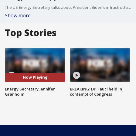
The US Energy Secretary talks about President Biden's infrastructure plan.
Show more
Top Stories
Now Playing
Energy Secretary Jennifer
BREAKING: Dr. Fauci held in
Granholm
contempt of Congress