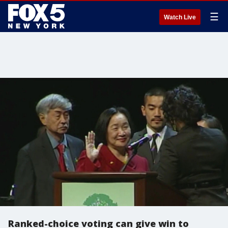
☰
Watch Live
Ranked-choice voting can give win to