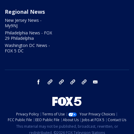
Regional News
New Jersey News -
My9NJ
Philadelphia News - FOX
29 Philadelphia
Washington DC News -
FOX 5 DC
facebook
Instagram
TikTok
YouTube
X
email
Privacy Policy
Terms of Use
Your Privacy Choices
FCC Public File
EEO Public File
About Us
Jobs at FOX 5
Contact Us
This material may not be published, broadcast, rewritten, or
redistributed. ©2026 FOX Television Stations