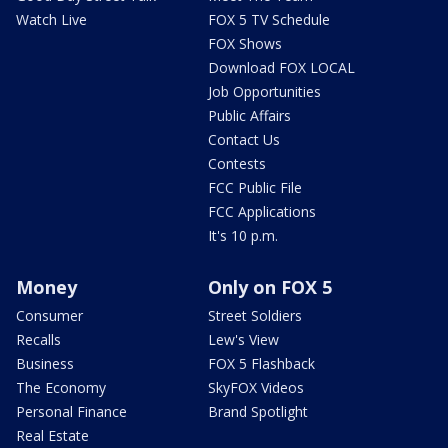
Watch Live
FOX 5 TV Schedule
FOX Shows
Download FOX LOCAL
Job Opportunities
Public Affairs
Contact Us
Contests
FCC Public File
FCC Applications
It's 10 p.m.
Money
Only on FOX 5
Consumer
Street Soldiers
Recalls
Lew's View
Business
FOX 5 Flashback
The Economy
SkyFOX Videos
Personal Finance
Brand Spotlight
Real Estate