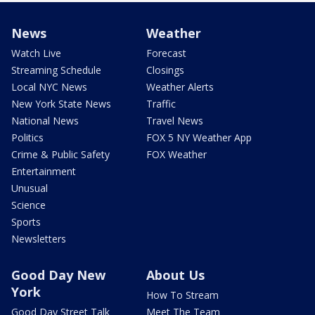
News
Weather
Watch Live
Forecast
Streaming Schedule
Closings
Local NYC News
Weather Alerts
New York State News
Traffic
National News
Travel News
Politics
FOX 5 NY Weather App
Crime & Public Safety
FOX Weather
Entertainment
Unusual
Science
Sports
Newsletters
Good Day New
About Us
York
How To Stream
Good Day Street Talk
Meet The Team