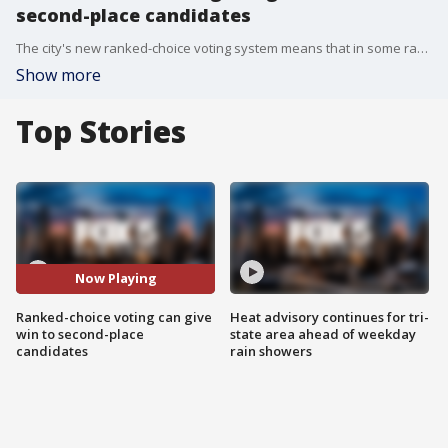
second-place candidates
The city's new ranked-choice voting system means that in some races, the candidate who gets the most first-place votes might not win the election. FOX 5 NY takes a look at how.
Show more
Top Stories
Now Playing
Ranked-choice voting can give
Heat advisory continues for tri-
win to second-place
state area ahead of weekday
candidates
rain showers