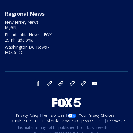
Regional News
New Jersey News -
My9NJ
Philadelphia News - FOX
29 Philadelphia
Washington DC News -
FOX 5 DC
facebook
Instagram
TikTok
YouTube
X
email
Privacy Policy
Terms of Use
Your Privacy Choices
FCC Public File
EEO Public File
About Us
Jobs at FOX 5
Contact Us
This material may not be published, broadcast, rewritten, or