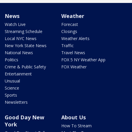
News
Weather
Watch Live
Forecast
Streaming Schedule
Closings
Local NYC News
Weather Alerts
New York State News
Traffic
National News
Travel News
Politics
FOX 5 NY Weather App
Crime & Public Safety
FOX Weather
Entertainment
Unusual
Science
Sports
Newsletters
Good Day New
About Us
York
How To Stream