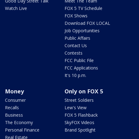
Good Day Street Talk
Meet The Team
Watch Live
FOX 5 TV Schedule
FOX Shows
Download FOX LOCAL
Job Opportunities
Public Affairs
Contact Us
Contests
FCC Public File
FCC Applications
It's 10 p.m.
Money
Only on FOX 5
Consumer
Street Soldiers
Recalls
Lew's View
Business
FOX 5 Flashback
The Economy
SkyFOX Videos
Personal Finance
Brand Spotlight
Real Estate