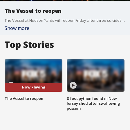
The Vessel to reopen
The Vessel at Hudson Yards will reopen Friday after three suicides forced its closure in January.
Show more
Top Stories
Now Playing
The Vessel to reopen
8-foot python found in New
Jersey shed after swallowing
possum