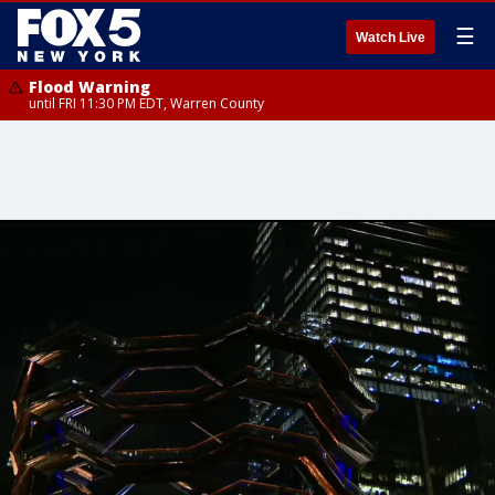
☰
Watch Live
Flood Warning
until FRI 11:30 PM EDT, Warren County