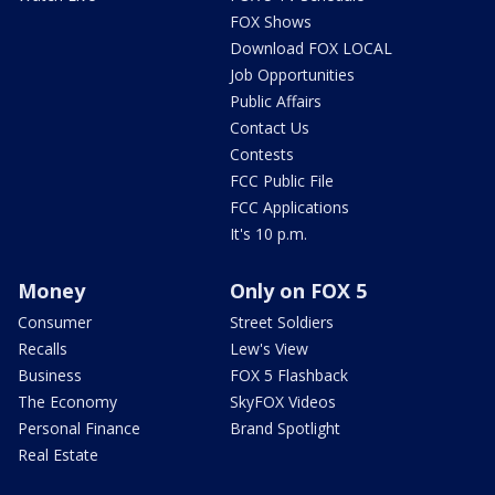
FOX Shows
Download FOX LOCAL
Job Opportunities
Public Affairs
Contact Us
Contests
FCC Public File
FCC Applications
It's 10 p.m.
Money
Only on FOX 5
Consumer
Street Soldiers
Recalls
Lew's View
Business
FOX 5 Flashback
The Economy
SkyFOX Videos
Personal Finance
Brand Spotlight
Real Estate