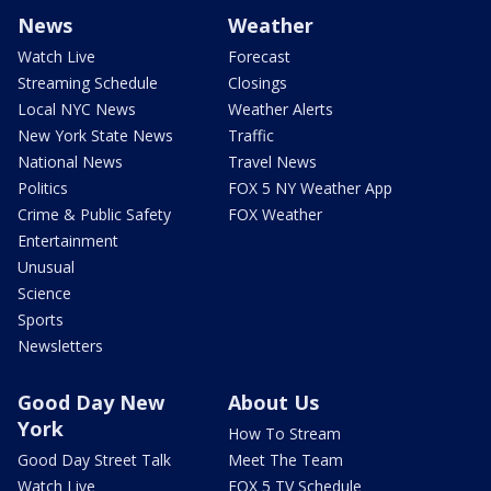
News
Weather
Watch Live
Forecast
Streaming Schedule
Closings
Local NYC News
Weather Alerts
New York State News
Traffic
National News
Travel News
Politics
FOX 5 NY Weather App
Crime & Public Safety
FOX Weather
Entertainment
Unusual
Science
Sports
Newsletters
Good Day New
About Us
York
How To Stream
Good Day Street Talk
Meet The Team
Watch Live
FOX 5 TV Schedule