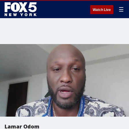
☰
Watch Live
Lamar Odom