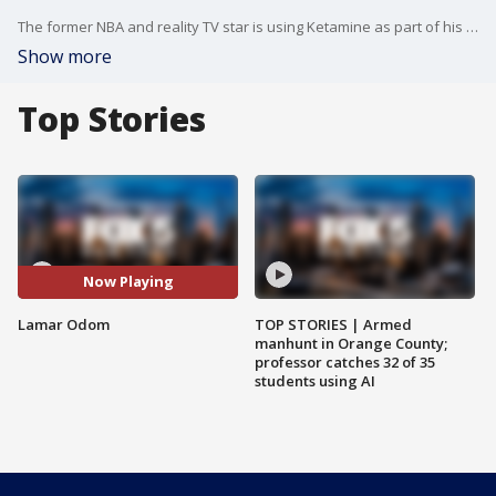
The former NBA and reality TV star is using Ketamine as part of his addiction treatment.
Show more
Top Stories
Now Playing
Lamar Odom
TOP STORIES | Armed
manhunt in Orange County;
professor catches 32 of 35
students using AI