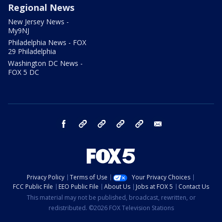
Regional News
New Jersey News -
My9NJ
Philadelphia News - FOX
29 Philadelphia
Washington DC News -
FOX 5 DC
facebook
Instagram
TikTok
YouTube
X
email
Privacy Policy
Terms of Use
Your Privacy Choices
FCC Public File
EEO Public File
About Us
Jobs at FOX 5
Contact Us
This material may not be published, broadcast, rewritten, or
redistributed. ©2026 FOX Television Stations