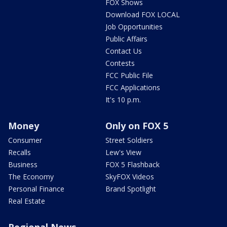
FOX Shows
Download FOX LOCAL
Job Opportunities
Public Affairs
Contact Us
Contests
FCC Public File
FCC Applications
It's 10 p.m.
Money
Only on FOX 5
Consumer
Street Soldiers
Recalls
Lew's View
Business
FOX 5 Flashback
The Economy
SkyFOX Videos
Personal Finance
Brand Spotlight
Real Estate