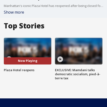
Manhattan's iconic Plaza Hotel has reopened after being closed for over a year due to the COVID-19 pandemic.
Show more
Top Stories
Now Playing
Plaza Hotel reopens
EXCLUSIVE: Mamdani talks
democratic socialism, pied-à-
terre tax