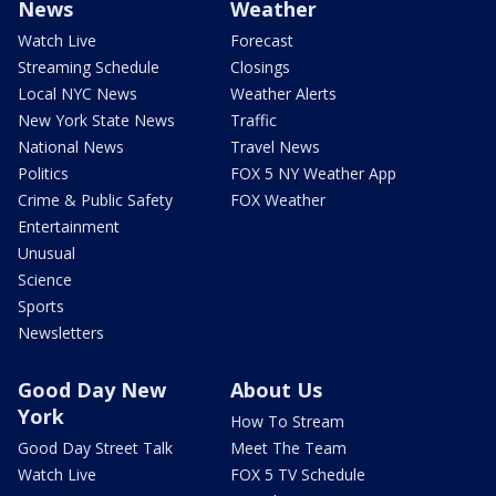
News
Weather
Watch Live
Forecast
Streaming Schedule
Closings
Local NYC News
Weather Alerts
New York State News
Traffic
National News
Travel News
Politics
FOX 5 NY Weather App
Crime & Public Safety
FOX Weather
Entertainment
Unusual
Science
Sports
Newsletters
Good Day New
About Us
York
How To Stream
Good Day Street Talk
Meet The Team
Watch Live
FOX 5 TV Schedule