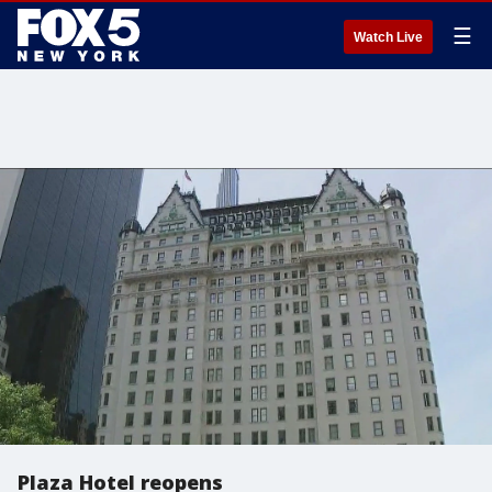
☰
Watch Live
Plaza Hotel reopens