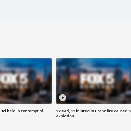
uci held in contempt of
1 dead, 11 injured in Bronx fire caused b
explosion