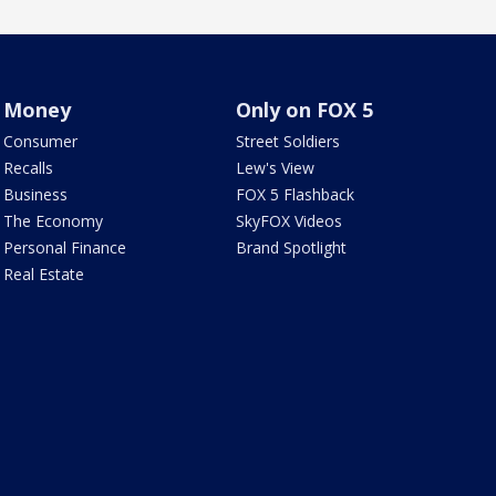
Money
Only on FOX 5
Consumer
Street Soldiers
Recalls
Lew's View
Business
FOX 5 Flashback
The Economy
SkyFOX Videos
Personal Finance
Brand Spotlight
Real Estate