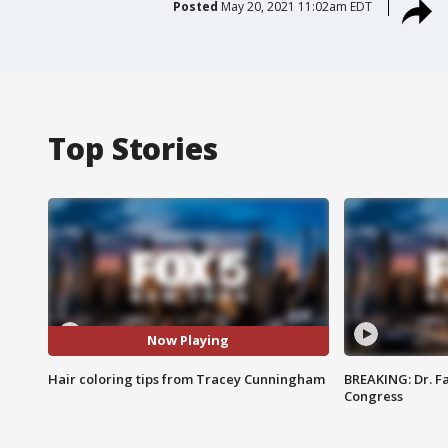
Posted
May 20, 2021 11:02am EDT
Top Stories
Now Playing
Hair coloring tips from Tracey Cunningham
BREAKING: Dr. Fa
Congress