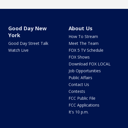
Good Day New
About Us
York
How To Stream
Good Day Street Talk
Meet The Team
Watch Live
FOX 5 TV Schedule
FOX Shows
Download FOX LOCAL
Job Opportunities
Public Affairs
Contact Us
Contests
FCC Public File
FCC Applications
It's 10 p.m.