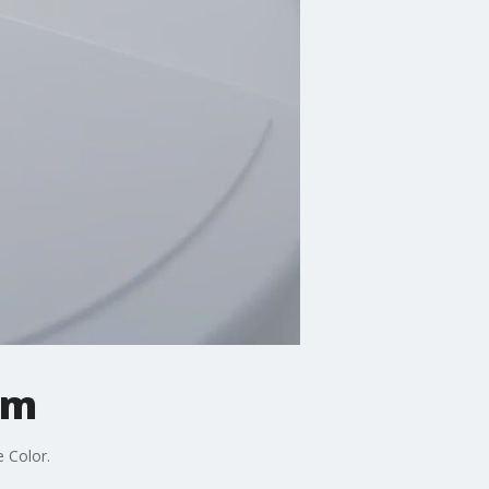
am
e Color.