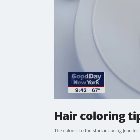
Hair coloring 
The colorist to the stars including Jennife