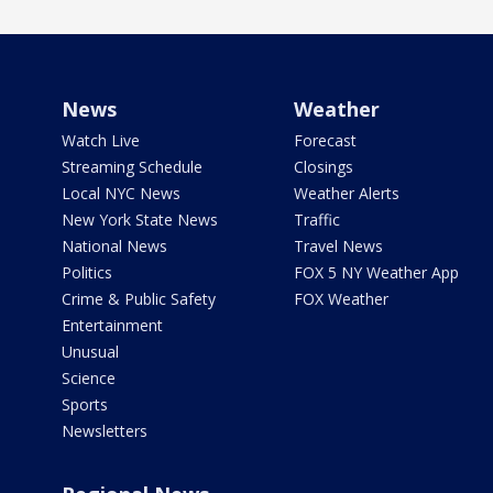
News
Weather
Watch Live
Forecast
Streaming Schedule
Closings
Local NYC News
Weather Alerts
New York State News
Traffic
National News
Travel News
Politics
FOX 5 NY Weather App
Crime & Public Safety
FOX Weather
Entertainment
Unusual
Science
Sports
Newsletters