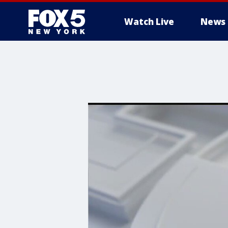
Watch Live
News