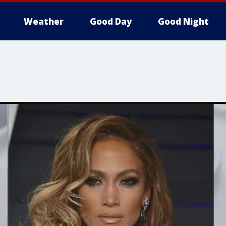
Weather
Good Day
Good Night