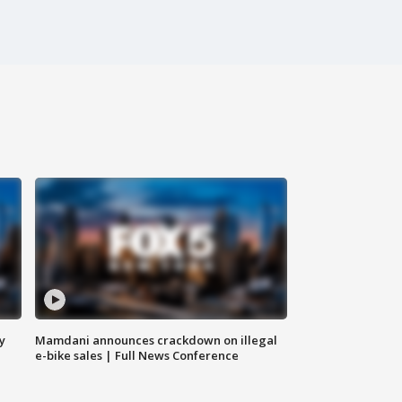
y
Mamdani announces crackdown on illegal
e-bike sales | Full News Conference