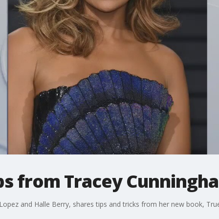
tips from Tracey Cunningh
r Lopez and Halle Berry, shares tips and tricks from her new book, Tru