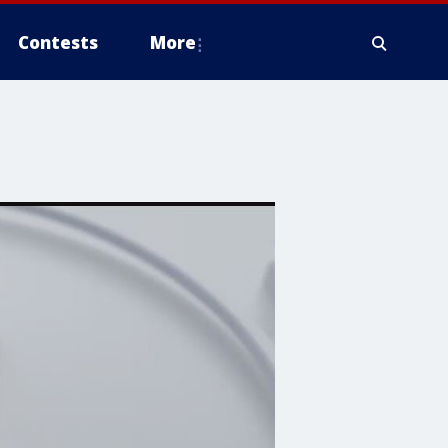
Contests
More