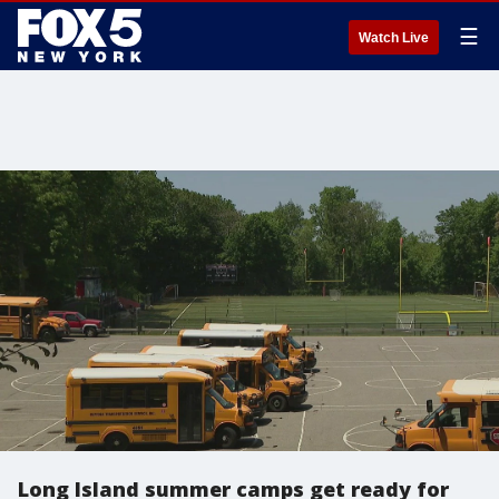
☰
Watch Live
Long Island summer camps get ready for