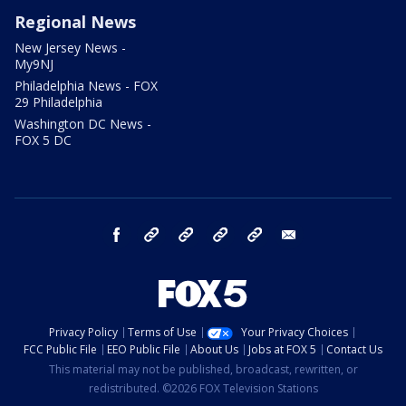
Regional News
New Jersey News -
My9NJ
Philadelphia News - FOX
29 Philadelphia
Washington DC News -
FOX 5 DC
facebook
Instagram
TikTok
YouTube
X
email
Privacy Policy
Terms of Use
Your Privacy Choices
FCC Public File
EEO Public File
About Us
Jobs at FOX 5
Contact Us
This material may not be published, broadcast, rewritten, or
redistributed. ©2026 FOX Television Stations