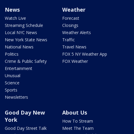
News
Weather
Watch Live
Forecast
Streaming Schedule
Closings
Local NYC News
Weather Alerts
New York State News
Traffic
National News
Travel News
Politics
FOX 5 NY Weather App
Crime & Public Safety
FOX Weather
Entertainment
Unusual
Science
Sports
Newsletters
Good Day New
About Us
York
How To Stream
Good Day Street Talk
Meet The Team