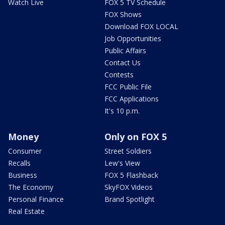
Watch Live
FOX 5 TV Schedule
FOX Shows
Download FOX LOCAL
Job Opportunities
Public Affairs
Contact Us
Contests
FCC Public File
FCC Applications
It's 10 p.m.
Money
Only on FOX 5
Consumer
Street Soldiers
Recalls
Lew's View
Business
FOX 5 Flashback
The Economy
SkyFOX Videos
Personal Finance
Brand Spotlight
Real Estate