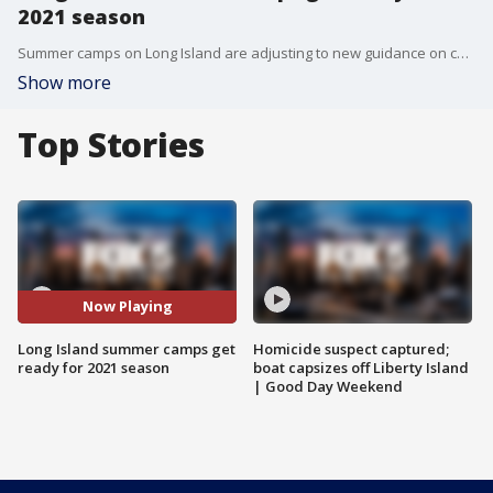
2021 season
Summer camps on Long Island are adjusting to new guidance on childcare and more as they prepare to reopen for the 2021 season.
Show more
Top Stories
Now Playing
Long Island summer camps get
Homicide suspect captured;
ready for 2021 season
boat capsizes off Liberty Island
| Good Day Weekend