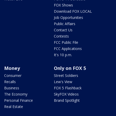
FOX Shows
Download FOX LOCAL
Job Opportunities
Public Affairs
Contact Us
Contests
FCC Public File
FCC Applications
It's 10 p.m.
Money
Only on FOX 5
Consumer
Street Soldiers
Recalls
Lew's View
Business
FOX 5 Flashback
The Economy
SkyFOX Videos
Personal Finance
Brand Spotlight
Real Estate