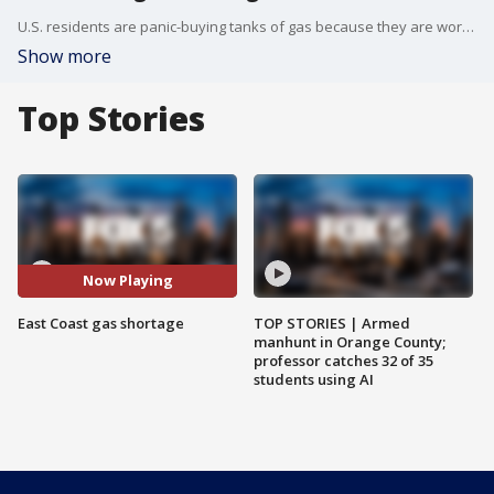
U.S. residents are panic-buying tanks of gas because they are worried about a shortage in the wake of a ransomware attack on the Colonial Pipeline.
Show more
Top Stories
Now Playing
East Coast gas shortage
TOP STORIES | Armed
manhunt in Orange County;
professor catches 32 of 35
students using AI