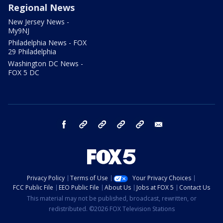
Regional News
New Jersey News -
My9NJ
Philadelphia News - FOX
29 Philadelphia
Washington DC News -
FOX 5 DC
facebook
Instagram
TikTok
YouTube
X
email
Privacy Policy
Terms of Use
Your Privacy Choices
FCC Public File
EEO Public File
About Us
Jobs at FOX 5
Contact Us
This material may not be published, broadcast, rewritten, or
redistributed. ©2026 FOX Television Stations