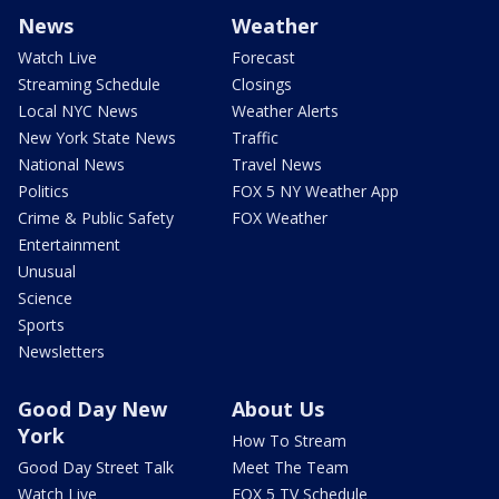
News
Weather
Watch Live
Forecast
Streaming Schedule
Closings
Local NYC News
Weather Alerts
New York State News
Traffic
National News
Travel News
Politics
FOX 5 NY Weather App
Crime & Public Safety
FOX Weather
Entertainment
Unusual
Science
Sports
Newsletters
Good Day New
About Us
York
How To Stream
Good Day Street Talk
Meet The Team
Watch Live
FOX 5 TV Schedule