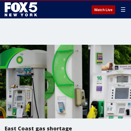
☰
Watch Live
East Coast gas shortage