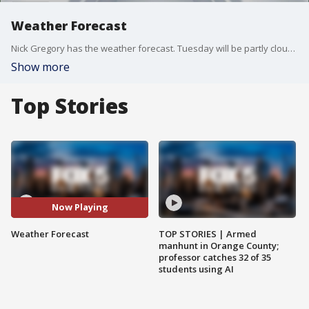
Weather Forecast
Nick Gregory has the weather forecast. Tuesday will be partly cloudy and breezy.
Show more
Top Stories
Now Playing
Weather Forecast
TOP STORIES | Armed
manhunt in Orange County;
professor catches 32 of 35
students using AI