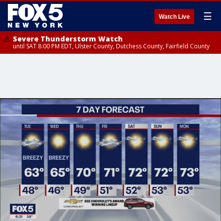
☰
Watch Live
Severe Thunderstorm Watch
until SAT 8:00 PM EDT, Ulster County, Dutchess County, Fairfield County