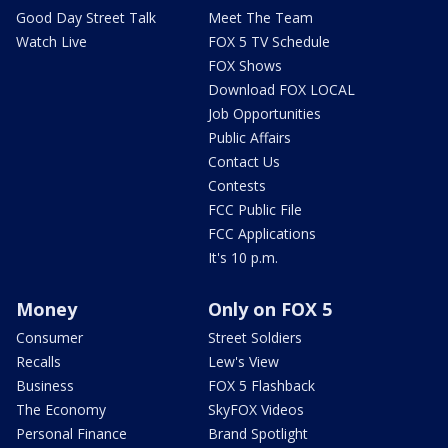
Good Day Street Talk
Meet The Team
Watch Live
FOX 5 TV Schedule
FOX Shows
Download FOX LOCAL
Job Opportunities
Public Affairs
Contact Us
Contests
FCC Public File
FCC Applications
It's 10 p.m.
Money
Only on FOX 5
Consumer
Street Soldiers
Recalls
Lew's View
Business
FOX 5 Flashback
The Economy
SkyFOX Videos
Personal Finance
Brand Spotlight