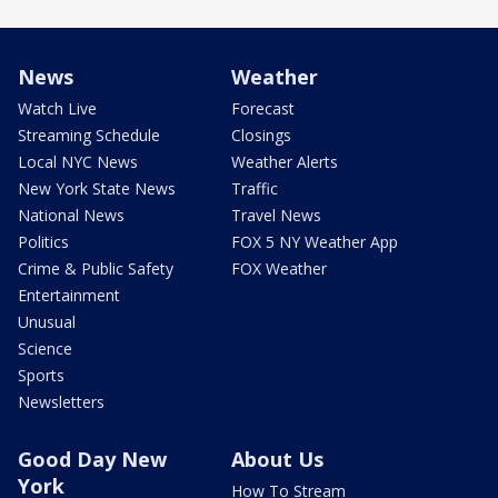
News
Weather
Watch Live
Forecast
Streaming Schedule
Closings
Local NYC News
Weather Alerts
New York State News
Traffic
National News
Travel News
Politics
FOX 5 NY Weather App
Crime & Public Safety
FOX Weather
Entertainment
Unusual
Science
Sports
Newsletters
Good Day New
About Us
York
How To Stream