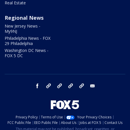
Real Estate
Regional News
New Jersey News -
My9NJ
Philadelphia News - FOX
29 Philadelphia
Washington DC News -
FOX 5 DC
facebook
Instagram
TikTok
YouTube
X
email
Privacy Policy
Terms of Use
Your Privacy Choices
FCC Public File
EEO Public File
About Us
Jobs at FOX 5
Contact Us
This material may not be published, broadcast, rewritten, or