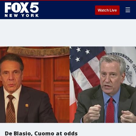
☰
Watch Live
De Blasio, Cuomo at odds