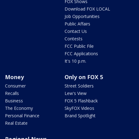
FOX Shows
Download FOX LOCAL
Job Opportunities
Public Affairs
Contact Us
Contests
FCC Public File
FCC Applications
It's 10 p.m.
Money
Only on FOX 5
Consumer
Street Soldiers
Recalls
Lew's View
Business
FOX 5 Flashback
The Economy
SkyFOX Videos
Personal Finance
Brand Spotlight
Real Estate