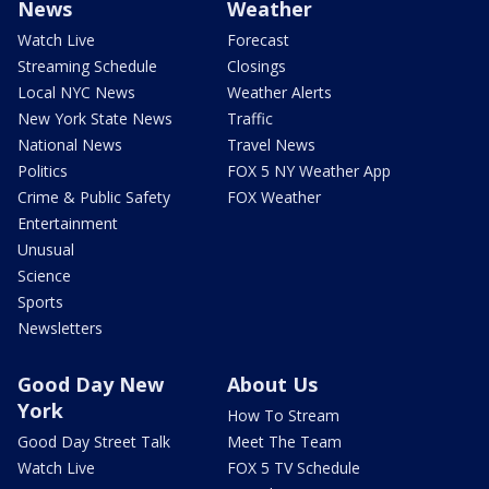
News
Weather
Watch Live
Forecast
Streaming Schedule
Closings
Local NYC News
Weather Alerts
New York State News
Traffic
National News
Travel News
Politics
FOX 5 NY Weather App
Crime & Public Safety
FOX Weather
Entertainment
Unusual
Science
Sports
Newsletters
Good Day New
About Us
York
How To Stream
Good Day Street Talk
Meet The Team
Watch Live
FOX 5 TV Schedule