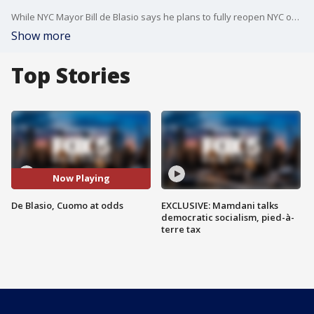
While NYC Mayor Bill de Blasio says he plans to fully reopen NYC on July 1, NY Gov. Andrew Cuomo says its ultimately his decision to make.
Show more
Top Stories
Now Playing
De Blasio, Cuomo at odds
EXCLUSIVE: Mamdani talks
democratic socialism, pied-à-
terre tax