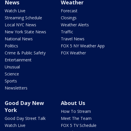
News
Weather
Watch Live
Forecast
Streaming Schedule
Closings
Local NYC News
Weather Alerts
New York State News
Traffic
National News
Travel News
Politics
FOX 5 NY Weather App
Crime & Public Safety
FOX Weather
Entertainment
Unusual
Science
Sports
Newsletters
Good Day New
About Us
York
How To Stream
Good Day Street Talk
Meet The Team
Watch Live
FOX 5 TV Schedule