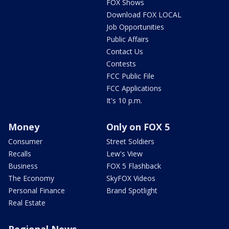
FOX Shows
Download FOX LOCAL
Job Opportunities
Public Affairs
Contact Us
Contests
FCC Public File
FCC Applications
It's 10 p.m.
Money
Only on FOX 5
Consumer
Street Soldiers
Recalls
Lew's View
Business
FOX 5 Flashback
The Economy
SkyFOX Videos
Personal Finance
Brand Spotlight
Real Estate