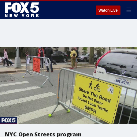
☰
Watch Live
NYC Open Streets program