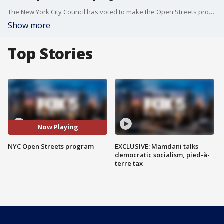
The New York City Council has voted to make the Open Streets program a permanent fixture even after the pandemic ends.
Show more
Top Stories
Now Playing
NYC Open Streets program
EXCLUSIVE: Mamdani talks
democratic socialism, pied-à-
terre tax