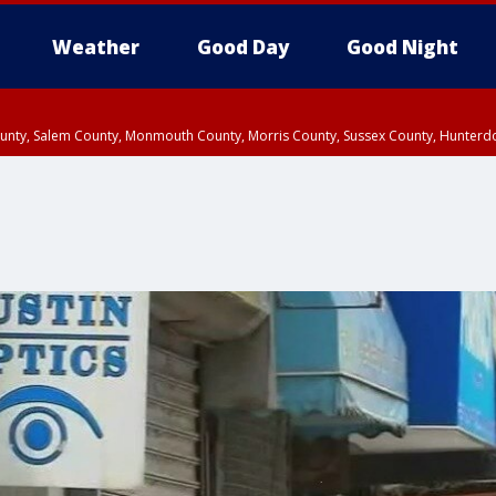
Weather
Good Day
Good Night
County, Salem County, Monmouth County, Morris County, Sussex County, Hunter
d County, Queens County, Nassau County, Orange County, Kings County, Putnam