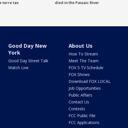
à-terre tax
died in the Passaic River
Good Day New
About Us
York
How To Stream
Good Day Street Talk
Meet The Team
Watch Live
FOX 5 TV Schedule
FOX Shows
Download FOX LOCAL
Job Opportunities
Public Affairs
Contact Us
Contests
FCC Public File
FCC Applications