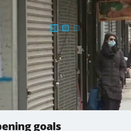
pening goals