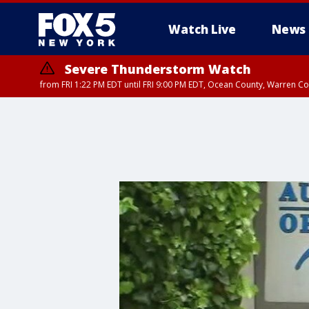
Watch Live
News
Severe Thunderstorm Watch
from FRI 1:22 PM EDT until FRI 9:00 PM EDT, Ocean County, Warren 
Severe Thunderstorm Watch
from FRI 1:25 PM EDT until FRI 9:00 PM EDT, Bronx County, Richmon
County, Passaic County, Essex County, Union County, Fairfield County