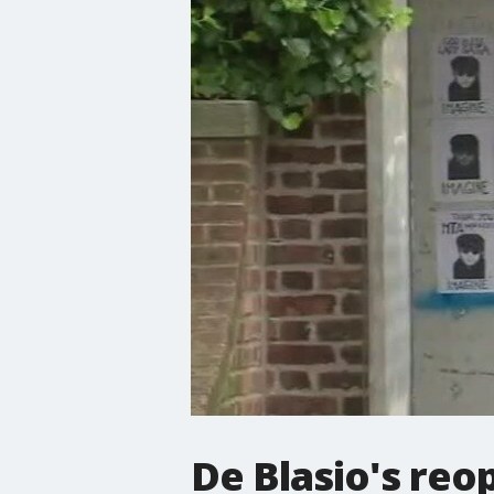
De Blasio's reo