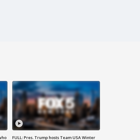
 who
FULL: Pres. Trump hosts Team USA Winter