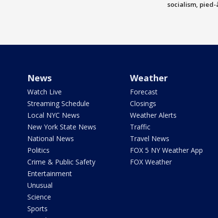
socialism, pied-
News
Weather
Watch Live
Forecast
Streaming Schedule
Closings
Local NYC News
Weather Alerts
New York State News
Traffic
National News
Travel News
Politics
FOX 5 NY Weather App
Crime & Public Safety
FOX Weather
Entertainment
Unusual
Science
Sports