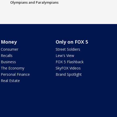
Olympians and Paralympians
Money
Only on FOX 5
Consumer
Street Soldiers
Recalls
Lew's View
Business
FOX 5 Flashback
The Economy
SkyFOX Videos
Personal Finance
Brand Spotlight
Real Estate