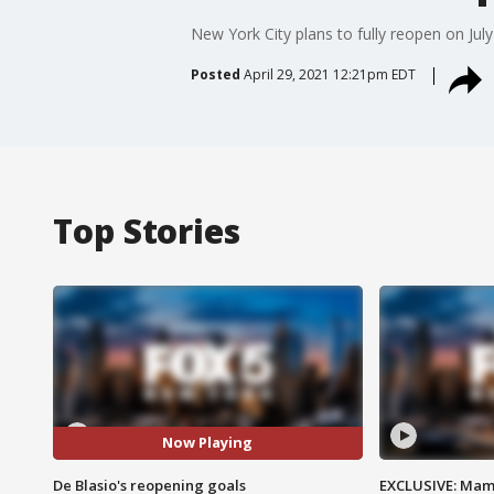
New York City plans to fully reopen on Jul
Posted
April 29, 2021 12:21pm EDT
Top Stories
Now Playing
De Blasio's reopening goals
EXCLUSIVE: Mam