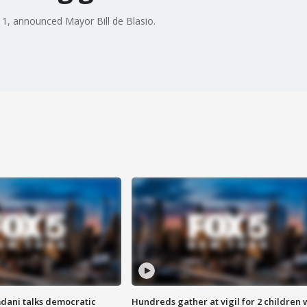
y 1, announced Mayor Bill de Blasio.
dani talks democratic
Hundreds gather at vigil for 2 children