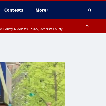
Contests
More
don County, Middlesex County, Somerset County
 County, Westchester County, Rockland County, Hudson County, Bergen