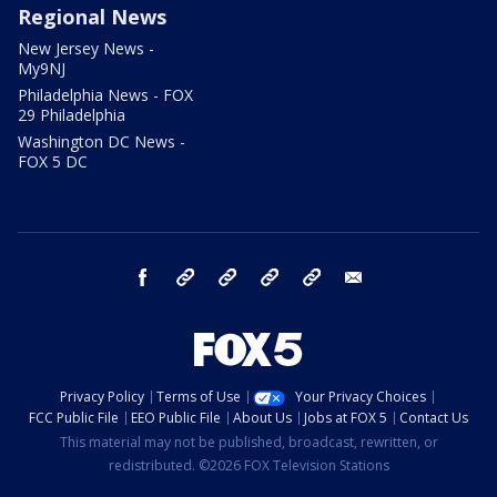
Regional News
New Jersey News -
My9NJ
Philadelphia News - FOX
29 Philadelphia
Washington DC News -
FOX 5 DC
facebook
Instagram
TikTok
YouTube
X
email
Privacy Policy
Terms of Use
Your Privacy Choices
FCC Public File
EEO Public File
About Us
Jobs at FOX 5
Contact Us
This material may not be published, broadcast, rewritten, or
redistributed. ©2026 FOX Television Stations