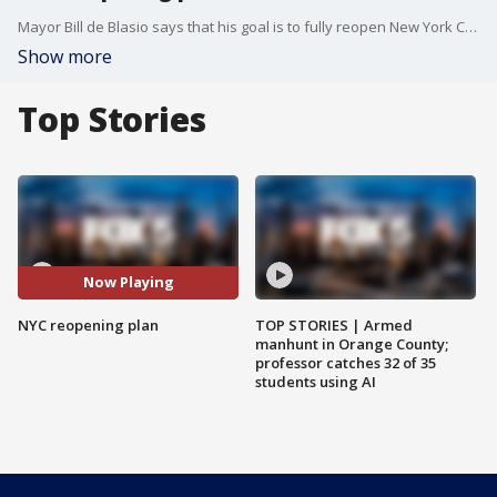
Mayor Bill de Blasio says that his goal is to fully reopen New York City on July 1.
Show more
Top Stories
Now Playing
NYC reopening plan
TOP STORIES | Armed
manhunt in Orange County;
professor catches 32 of 35
students using AI