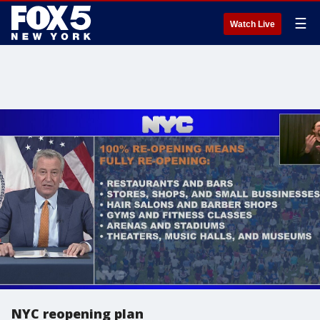
☰
Watch Live
NYC reopening plan