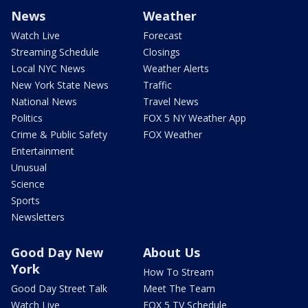
News
Weather
Watch Live
Forecast
Streaming Schedule
Closings
Local NYC News
Weather Alerts
New York State News
Traffic
National News
Travel News
Politics
FOX 5 NY Weather App
Crime & Public Safety
FOX Weather
Entertainment
Unusual
Science
Sports
Newsletters
Good Day New
About Us
York
How To Stream
Good Day Street Talk
Meet The Team
Watch Live
FOX 5 TV Schedule