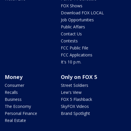
FOX Shows
Download FOX LOCAL
Job Opportunities
Public Affairs
Contact Us
Contests
FCC Public File
FCC Applications
It's 10 p.m.
Money
Only on FOX 5
Consumer
Street Soldiers
Recalls
Lew's View
Business
FOX 5 Flashback
The Economy
SkyFOX Videos
Personal Finance
Brand Spotlight
Real Estate