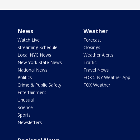
News
Weather
Watch Live
Forecast
Streaming Schedule
Closings
Local NYC News
Weather Alerts
New York State News
Traffic
National News
Travel News
Politics
FOX 5 NY Weather App
Crime & Public Safety
FOX Weather
Entertainment
Unusual
Science
Sports
Newsletters