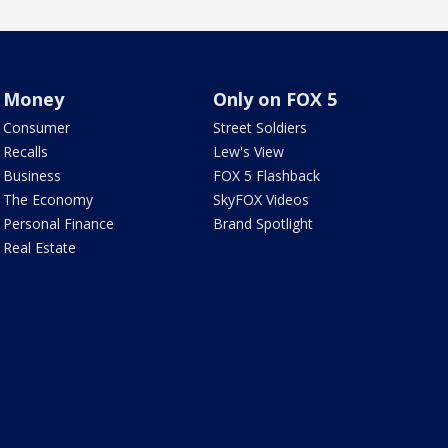
Money
Only on FOX 5
Consumer
Street Soldiers
Recalls
Lew's View
Business
FOX 5 Flashback
The Economy
SkyFOX Videos
Personal Finance
Brand Spotlight
Real Estate