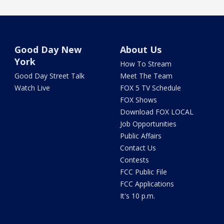
Good Day New
About Us
York
How To Stream
Good Day Street Talk
Meet The Team
Watch Live
FOX 5 TV Schedule
FOX Shows
Download FOX LOCAL
Job Opportunities
Public Affairs
Contact Us
Contests
FCC Public File
FCC Applications
It's 10 p.m.