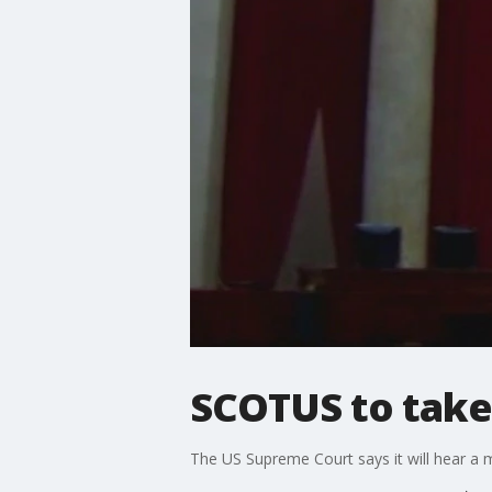
SCOTUS to take
The US Supreme Court says it will hear a 