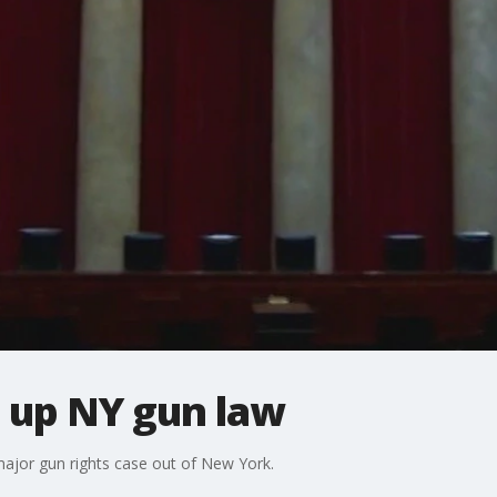
 up NY gun law
major gun rights case out of New York.