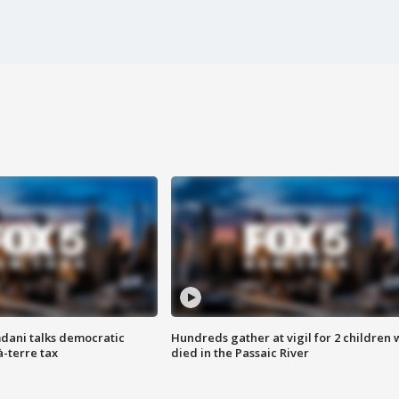
dani talks democratic
Hundreds gather at vigil for 2 children
à-terre tax
died in the Passaic River