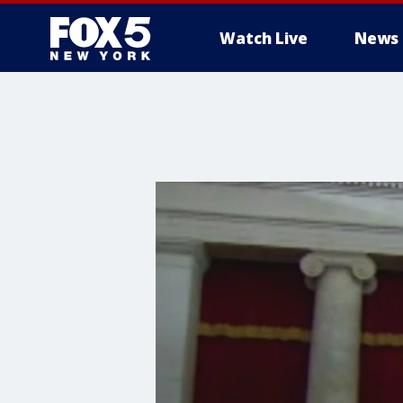
Watch Live
News