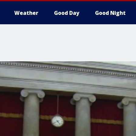
Weather
Good Day
Good Night