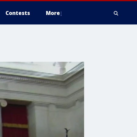
Contests
More