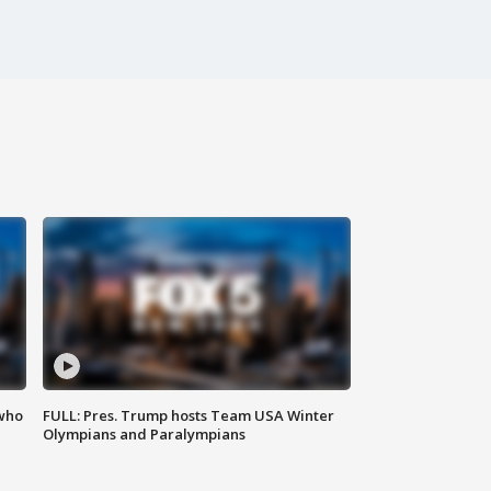
 who
FULL: Pres. Trump hosts Team USA Winter
Olympians and Paralympians