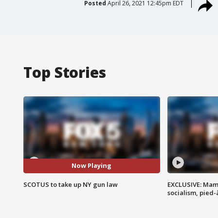
Posted
April 26, 2021 12:45pm EDT
Top Stories
Now Playing
SCOTUS to take up NY gun law
EXCLUSIVE: Mam
socialism, pied-