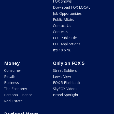
FOX Shows
Download FOX LOCAL
Job Opportunities
Public Affairs
Contact Us
Contests
FCC Public File
FCC Applications
It's 10 p.m.
Money
Only on FOX 5
Consumer
Street Soldiers
Recalls
Lew's View
Business
FOX 5 Flashback
The Economy
SkyFOX Videos
Personal Finance
Brand Spotlight
Real Estate