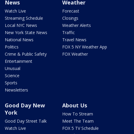
News
Weather
Watch Live
Forecast
Streaming Schedule
Closings
Local NYC News
Weather Alerts
New York State News
Traffic
National News
Travel News
Politics
FOX 5 NY Weather App
Crime & Public Safety
FOX Weather
Entertainment
Unusual
Science
Sports
Newsletters
Good Day New
About Us
York
How To Stream
Good Day Street Talk
Meet The Team
Watch Live
FOX 5 TV Schedule