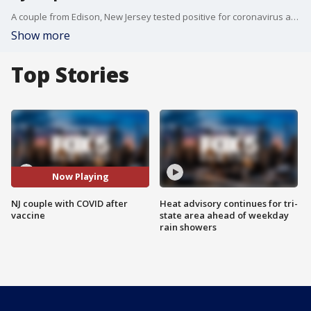
A couple from Edison, New Jersey tested positive for coronavirus after receiving the Johnson and Johnson vaccine. Laura Eugene says her husband, Francisco Cosme, is now in the ICU fighting the virus.
Show more
Top Stories
Now Playing
NJ couple with COVID after
Heat advisory continues for tri-
vaccine
state area ahead of weekday
rain showers