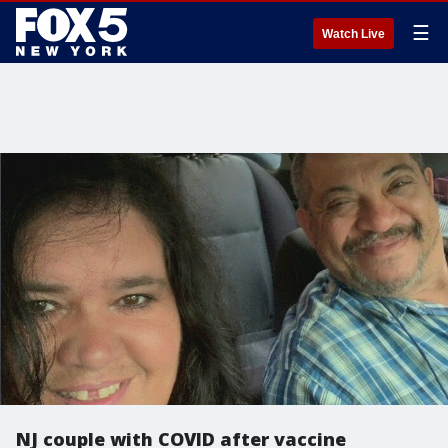
☰
Watch Live
NJ couple with COVID after vaccine