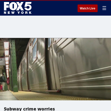
☰
Watch Live
Subway crime worries