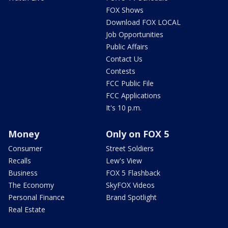
FOX Shows
Download FOX LOCAL
Job Opportunities
Public Affairs
Contact Us
Contests
FCC Public File
FCC Applications
It's 10 p.m.
Money
Only on FOX 5
Consumer
Street Soldiers
Recalls
Lew's View
Business
FOX 5 Flashback
The Economy
SkyFOX Videos
Personal Finance
Brand Spotlight
Real Estate