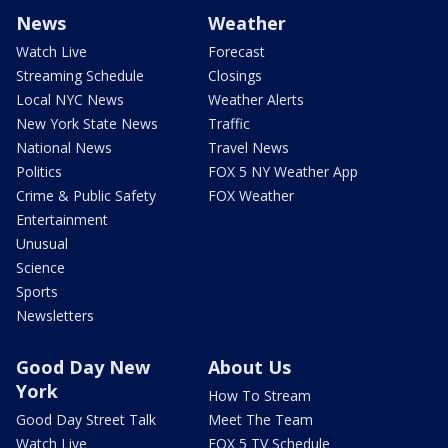
News
Weather
Watch Live
Forecast
Streaming Schedule
Closings
Local NYC News
Weather Alerts
New York State News
Traffic
National News
Travel News
Politics
FOX 5 NY Weather App
Crime & Public Safety
FOX Weather
Entertainment
Unusual
Science
Sports
Newsletters
Good Day New
About Us
York
How To Stream
Good Day Street Talk
Meet The Team
Watch Live
FOX 5 TV Schedule