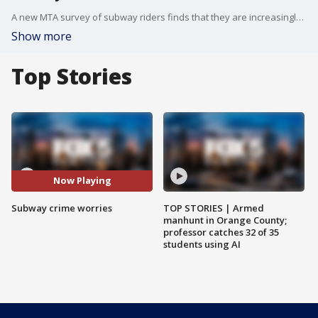
A new MTA survey of subway riders finds that they are increasingly worried about crime and harassment.
Show more
Top Stories
Now Playing
Subway crime worries
TOP STORIES | Armed
manhunt in Orange County;
professor catches 32 of 35
students using AI