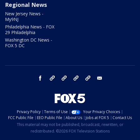
Regional News
New Jersey News -
My9NJ
Philadelphia News - FOX
29 Philadelphia
Washington DC News -
FOX 5 DC
facebook
Instagram
TikTok
YouTube
X
email
Privacy Policy
Terms of Use
Your Privacy Choices
FCC Public File
EEO Public File
About Us
Jobs at FOX 5
Contact Us
This material may not be published, broadcast, rewritten, or
redistributed. ©2026 FOX Television Stations