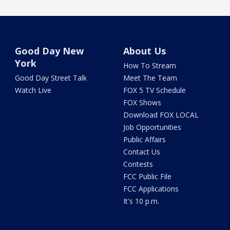
Good Day New
About Us
York
How To Stream
Good Day Street Talk
Meet The Team
Watch Live
FOX 5 TV Schedule
FOX Shows
Download FOX LOCAL
Job Opportunities
Public Affairs
Contact Us
Contests
FCC Public File
FCC Applications
It's 10 p.m.