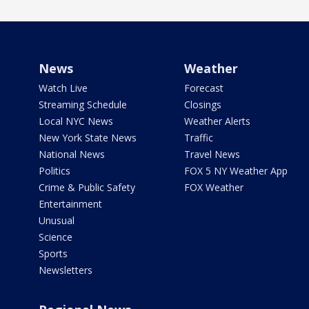
News
Weather
Watch Live
Forecast
Streaming Schedule
Closings
Local NYC News
Weather Alerts
New York State News
Traffic
National News
Travel News
Politics
FOX 5 NY Weather App
Crime & Public Safety
FOX Weather
Entertainment
Unusual
Science
Sports
Newsletters