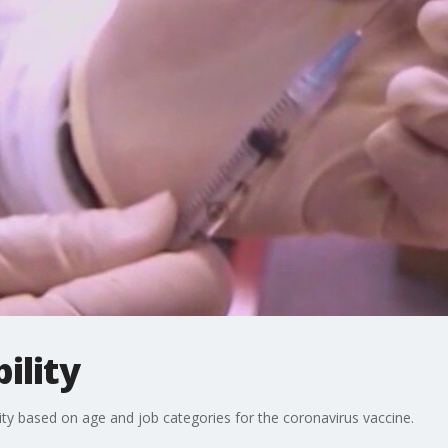
ility
ty based on age and job categories for the coronavirus vaccine.