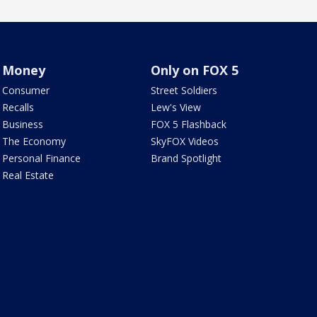
Money
Only on FOX 5
Consumer
Street Soldiers
Recalls
Lew's View
Business
FOX 5 Flashback
The Economy
SkyFOX Videos
Personal Finance
Brand Spotlight
Real Estate