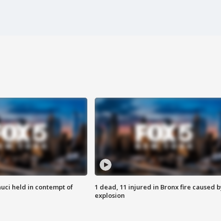
uci held in contempt of
1 dead, 11 injured in Bronx fire caused b
explosion