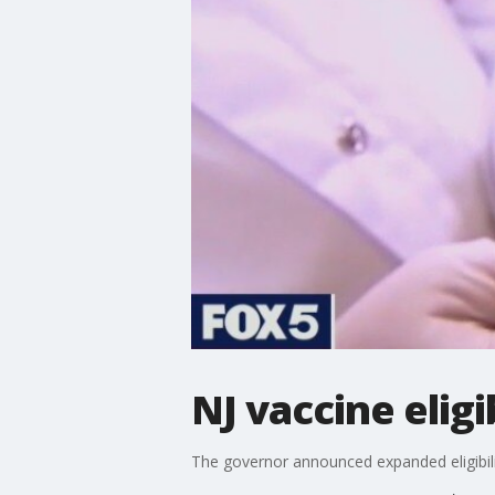
NJ vaccine eligib
The governor announced expanded eligibili