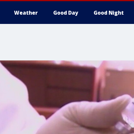
Weather
Good Day
Good Night