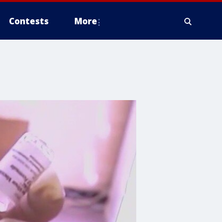
Contests
More