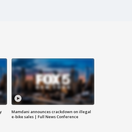
y
Mamdani announces crackdown on illegal
e-bike sales | Full News Conference