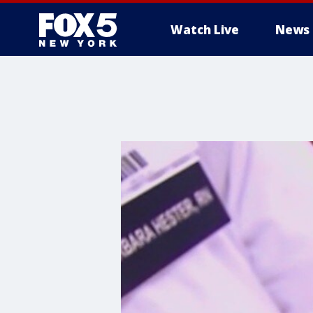
Watch Live
News