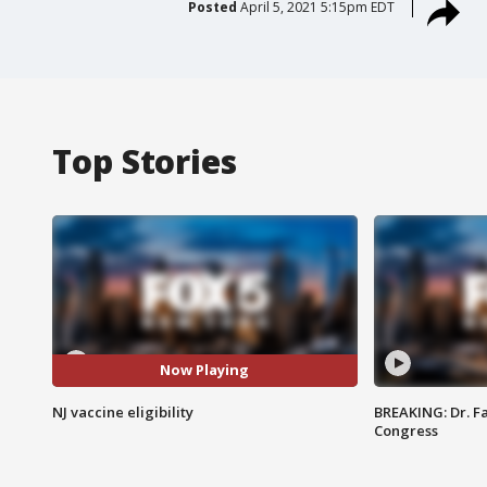
Posted
April 5, 2021 5:15pm EDT
Top Stories
Now Playing
NJ vaccine eligibility
BREAKING: Dr. Fa
Congress