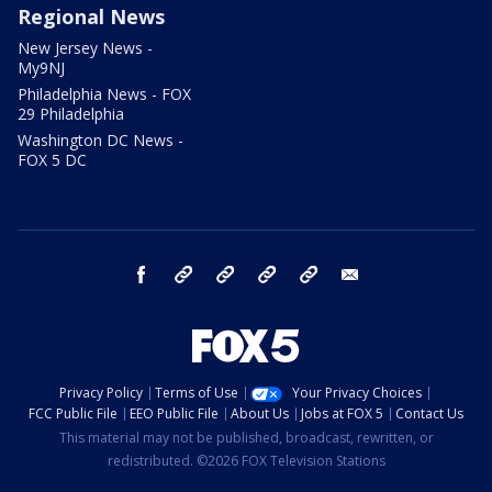
Regional News
New Jersey News -
My9NJ
Philadelphia News - FOX
29 Philadelphia
Washington DC News -
FOX 5 DC
facebook
Instagram
TikTok
YouTube
X
email
Privacy Policy
Terms of Use
Your Privacy Choices
FCC Public File
EEO Public File
About Us
Jobs at FOX 5
Contact Us
This material may not be published, broadcast, rewritten, or
redistributed. ©2026 FOX Television Stations