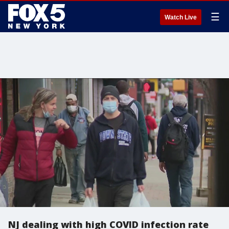
☰
Watch Live
NJ dealing with high COVID infection rate