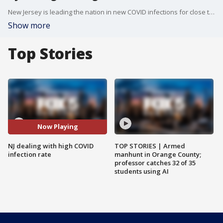
New Jersey is leading the nation in new COVID infections for close to a week now, with Governor Phil Murphy warning that variants could send case levels to record highs.
Show more
Top Stories
Now Playing
NJ dealing with high COVID
TOP STORIES | Armed
infection rate
manhunt in Orange County;
professor catches 32 of 35
students using AI