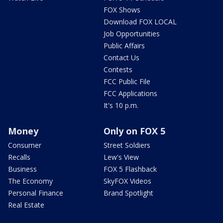
FOX Shows
Download FOX LOCAL
Job Opportunities
Public Affairs
Contact Us
Contests
FCC Public File
FCC Applications
It's 10 p.m.
Money
Only on FOX 5
Consumer
Street Soldiers
Recalls
Lew's View
Business
FOX 5 Flashback
The Economy
SkyFOX Videos
Personal Finance
Brand Spotlight
Real Estate