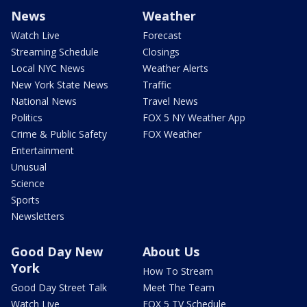
News
Weather
Watch Live
Forecast
Streaming Schedule
Closings
Local NYC News
Weather Alerts
New York State News
Traffic
National News
Travel News
Politics
FOX 5 NY Weather App
Crime & Public Safety
FOX Weather
Entertainment
Unusual
Science
Sports
Newsletters
Good Day New
About Us
York
How To Stream
Good Day Street Talk
Meet The Team
Watch Live
FOX 5 TV Schedule