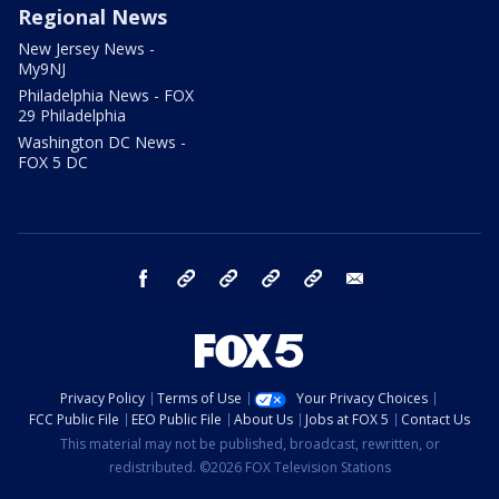
Regional News
New Jersey News -
My9NJ
Philadelphia News - FOX
29 Philadelphia
Washington DC News -
FOX 5 DC
facebook
Instagram
TikTok
YouTube
X
email
Privacy Policy
Terms of Use
Your Privacy Choices
FCC Public File
EEO Public File
About Us
Jobs at FOX 5
Contact Us
This material may not be published, broadcast, rewritten, or
redistributed. ©2026 FOX Television Stations