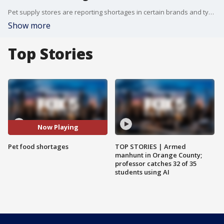
Pet supply stores are reporting shortages in certain brands and types of pet food.
Show more
Top Stories
Now Playing
Pet food shortages
TOP STORIES | Armed
manhunt in Orange County;
professor catches 32 of 35
students using AI