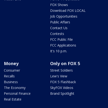
FOX Shows
Download FOX LOCAL
Job Opportunities
Public Affairs
Contact Us
Contests
FCC Public File
FCC Applications
It's 10 p.m.
Money
Only on FOX 5
Consumer
Street Soldiers
Recalls
Lew's View
Business
FOX 5 Flashback
The Economy
SkyFOX Videos
Personal Finance
Brand Spotlight
Real Estate