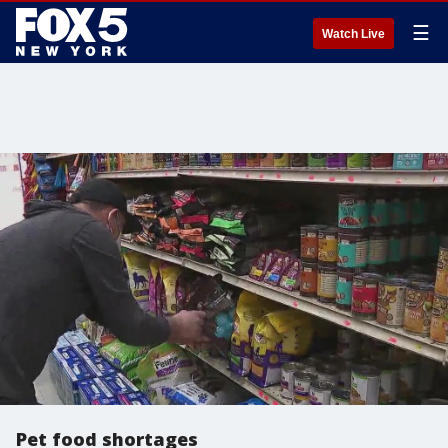
☰
Watch Live
Pet food shortages