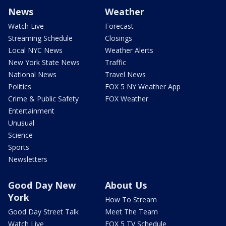
News
Weather
Watch Live
Forecast
Streaming Schedule
Closings
Local NYC News
Weather Alerts
New York State News
Traffic
National News
Travel News
Politics
FOX 5 NY Weather App
Crime & Public Safety
FOX Weather
Entertainment
Unusual
Science
Sports
Newsletters
Good Day New
About Us
York
How To Stream
Good Day Street Talk
Meet The Team
Watch Live
FOX 5 TV Schedule