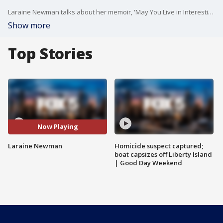
Laraine Newman talks about her memoir, 'May You Live in Interesting Times,' available on Audible. Her upcoming virtual event is March 11 at 6 p.m. https://www.92y.org/event/laraine-newman-and-alan-zweibel
Show more
Top Stories
Now Playing
Laraine Newman
Homicide suspect captured;
boat capsizes off Liberty Island
| Good Day Weekend