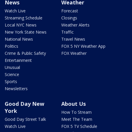
News
Weather
Watch Live
Forecast
Streaming Schedule
Closings
Local NYC News
Weather Alerts
New York State News
Traffic
National News
Travel News
Politics
FOX 5 NY Weather App
Crime & Public Safety
FOX Weather
Entertainment
Unusual
Science
Sports
Newsletters
Good Day New
About Us
York
How To Stream
Good Day Street Talk
Meet The Team
Watch Live
FOX 5 TV Schedule