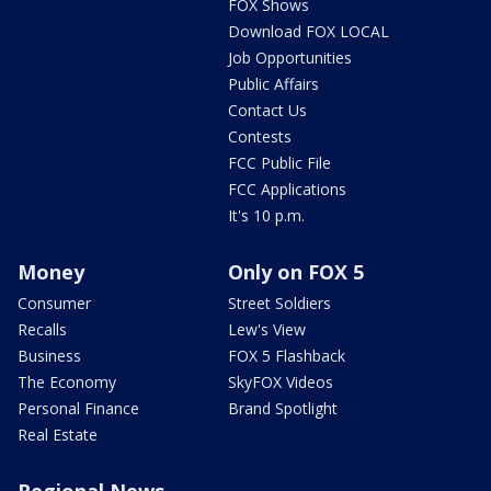
FOX Shows
Download FOX LOCAL
Job Opportunities
Public Affairs
Contact Us
Contests
FCC Public File
FCC Applications
It's 10 p.m.
Money
Only on FOX 5
Consumer
Street Soldiers
Recalls
Lew's View
Business
FOX 5 Flashback
The Economy
SkyFOX Videos
Personal Finance
Brand Spotlight
Real Estate