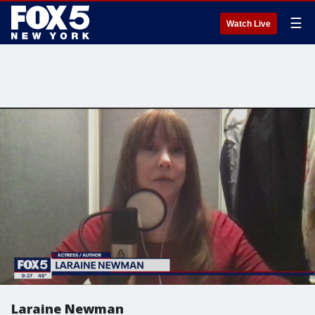
☰
Watch Live
Laraine Newman