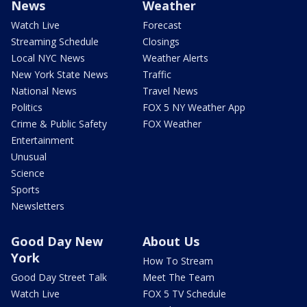
News
Weather
Watch Live
Forecast
Streaming Schedule
Closings
Local NYC News
Weather Alerts
New York State News
Traffic
National News
Travel News
Politics
FOX 5 NY Weather App
Crime & Public Safety
FOX Weather
Entertainment
Unusual
Science
Sports
Newsletters
Good Day New
About Us
York
How To Stream
Good Day Street Talk
Meet The Team
Watch Live
FOX 5 TV Schedule