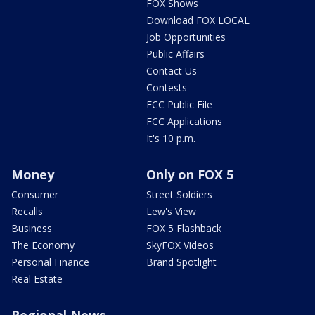
FOX Shows
Download FOX LOCAL
Job Opportunities
Public Affairs
Contact Us
Contests
FCC Public File
FCC Applications
It's 10 p.m.
Money
Only on FOX 5
Consumer
Street Soldiers
Recalls
Lew's View
Business
FOX 5 Flashback
The Economy
SkyFOX Videos
Personal Finance
Brand Spotlight
Real Estate