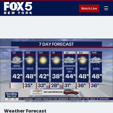
☰
Watch Live
Weather Forecast