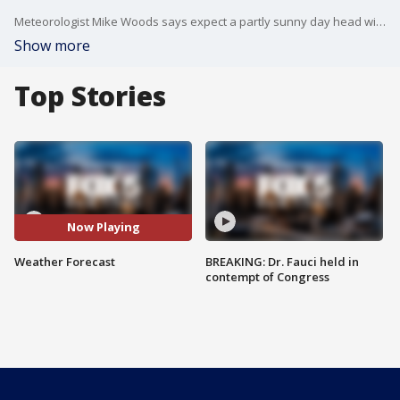
Meteorologist Mike Woods says expect a partly sunny day head with a few mixed showers. Breezy, too.
Show more
Top Stories
Now Playing
Weather Forecast
BREAKING: Dr. Fauci held in
contempt of Congress