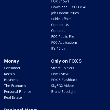
FOX Shows
Download FOX LOCAL
Job Opportunities
Public Affairs
Contact Us
Contests
FCC Public File
FCC Applications
It's 10 p.m.
Money
Only on FOX 5
Consumer
Street Soldiers
Recalls
Lew's View
Business
FOX 5 Flashback
The Economy
SkyFOX Videos
Personal Finance
Brand Spotlight
Real Estate