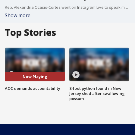
Rep. Alexandria Ocasio-Cortez went on Instagram Live to speak more about what she experienced during the Capitol siege.
Show more
Top Stories
Now Playing
AOC demands accountability
8-foot python found in New
Jersey shed after swallowing
possum