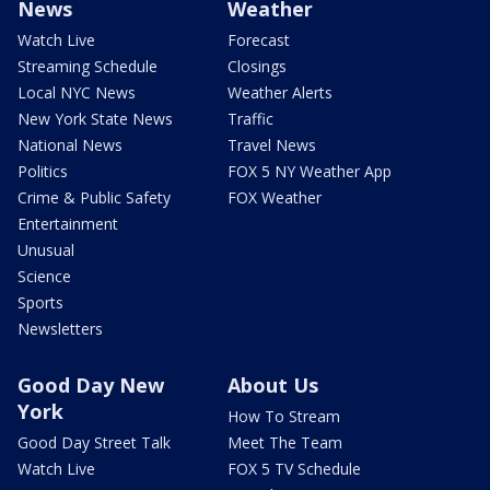
News
Weather
Watch Live
Forecast
Streaming Schedule
Closings
Local NYC News
Weather Alerts
New York State News
Traffic
National News
Travel News
Politics
FOX 5 NY Weather App
Crime & Public Safety
FOX Weather
Entertainment
Unusual
Science
Sports
Newsletters
Good Day New
About Us
York
How To Stream
Good Day Street Talk
Meet The Team
Watch Live
FOX 5 TV Schedule