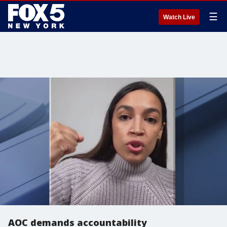
☰
Watch Live
AOC demands accountability