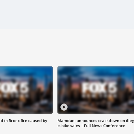
ed in Bronx fire caused by
Mamdani announces crackdown on illeg
e-bike sales | Full News Conference