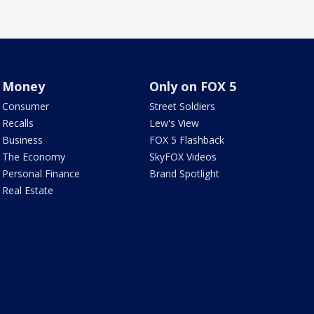
Money
Only on FOX 5
Consumer
Street Soldiers
Recalls
Lew's View
Business
FOX 5 Flashback
The Economy
SkyFOX Videos
Personal Finance
Brand Spotlight
Real Estate