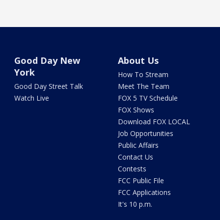
Good Day New
About Us
York
How To Stream
Good Day Street Talk
Meet The Team
Watch Live
FOX 5 TV Schedule
FOX Shows
Download FOX LOCAL
Job Opportunities
Public Affairs
Contact Us
Contests
FCC Public File
FCC Applications
It's 10 p.m.