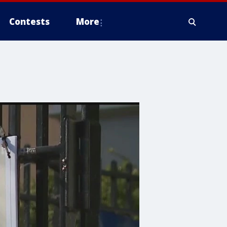
Contests
More