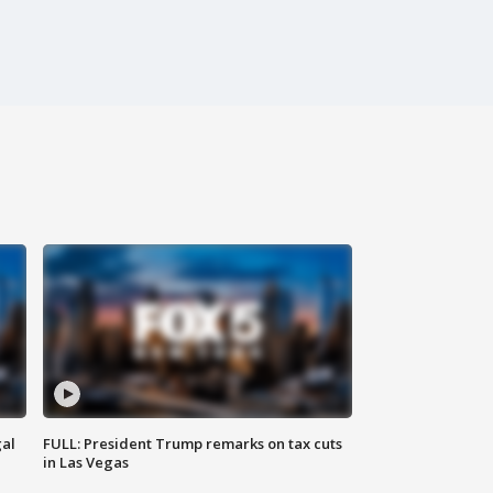
al
FULL: President Trump remarks on tax cuts
in Las Vegas