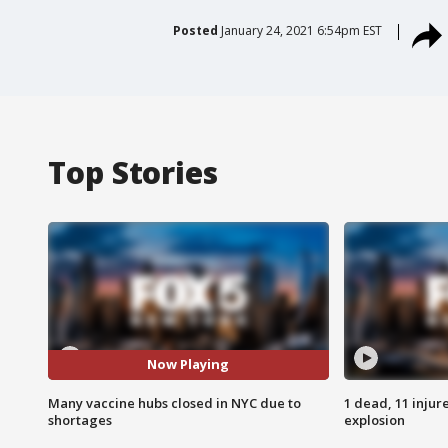
Posted
January 24, 2021 6:54pm EST
Top Stories
Now Playing
Many vaccine hubs closed in NYC due to
1 dead, 11 injur
shortages
explosion