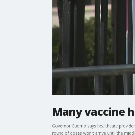
Many vaccine h
Governor Cuomo says healthcare providers
round of doses won't arrive until the midd