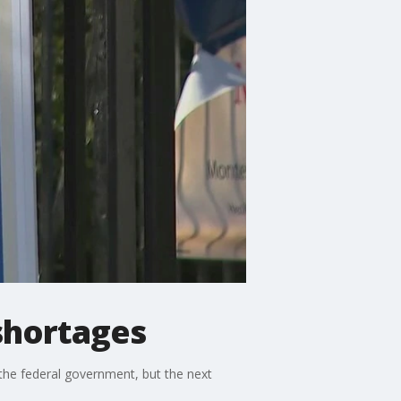
shortages
the federal government, but the next