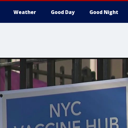
Weather
Good Day
Good Night