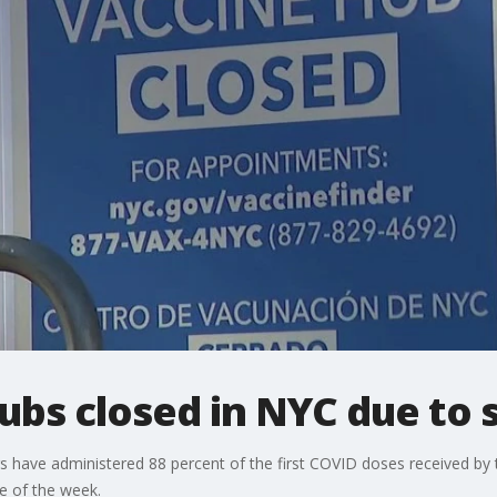
ubs closed in NYC due to 
 have administered 88 percent of the first COVID doses received by 
le of the week.