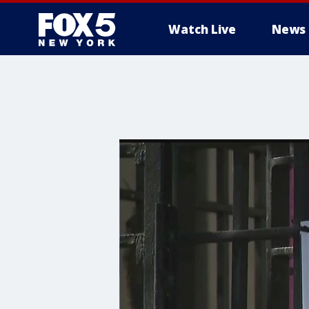
Watch Live
News