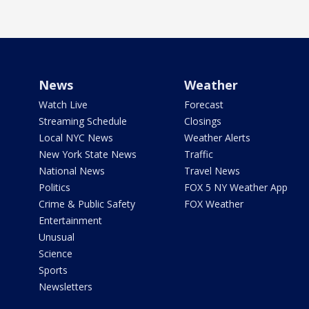
News
Weather
Watch Live
Forecast
Streaming Schedule
Closings
Local NYC News
Weather Alerts
New York State News
Traffic
National News
Travel News
Politics
FOX 5 NY Weather App
Crime & Public Safety
FOX Weather
Entertainment
Unusual
Science
Sports
Newsletters