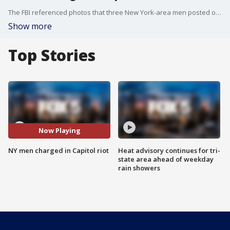
The FBI referenced photos that three New York-area men posted on social media and sent to close contacts to arrest them in connection with the Jan. 6 riot at the U.S. Capitol.
Show more
Top Stories
Now Playing
NY men charged in Capitol riot
Heat advisory continues for tri-
state area ahead of weekday
rain showers