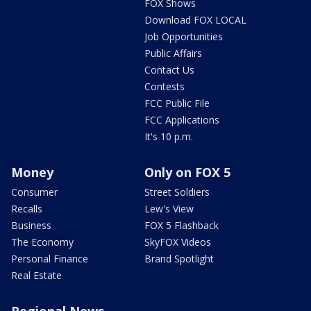
FOX Shows
Download FOX LOCAL
Job Opportunities
Public Affairs
Contact Us
Contests
FCC Public File
FCC Applications
It's 10 p.m.
Money
Only on FOX 5
Consumer
Street Soldiers
Recalls
Lew's View
Business
FOX 5 Flashback
The Economy
SkyFOX Videos
Personal Finance
Brand Spotlight
Real Estate