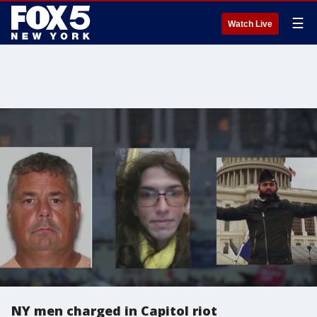
☰
Watch Live
NY men charged in Capitol riot