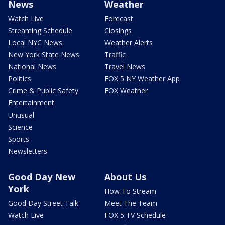
News
Weather
Watch Live
Forecast
Streaming Schedule
Closings
Local NYC News
Weather Alerts
New York State News
Traffic
National News
Travel News
Politics
FOX 5 NY Weather App
Crime & Public Safety
FOX Weather
Entertainment
Unusual
Science
Sports
Newsletters
Good Day New
About Us
York
How To Stream
Good Day Street Talk
Meet The Team
Watch Live
FOX 5 TV Schedule