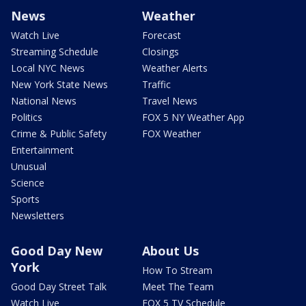
News
Weather
Watch Live
Forecast
Streaming Schedule
Closings
Local NYC News
Weather Alerts
New York State News
Traffic
National News
Travel News
Politics
FOX 5 NY Weather App
Crime & Public Safety
FOX Weather
Entertainment
Unusual
Science
Sports
Newsletters
Good Day New
About Us
York
How To Stream
Good Day Street Talk
Meet The Team
Watch Live
FOX 5 TV Schedule