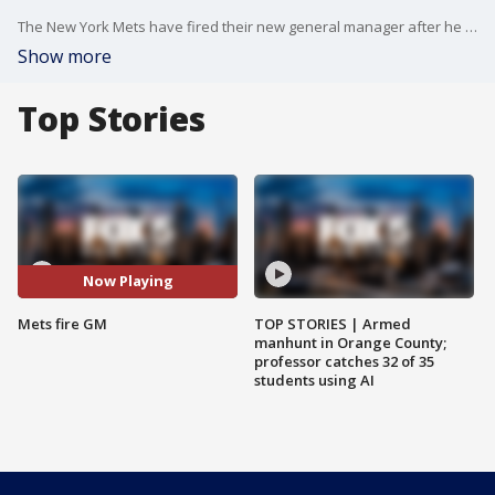
The New York Mets have fired their new general manager after he admitted to sending explicit photos to a female reporter.
Show more
Top Stories
Now Playing
Mets fire GM
TOP STORIES | Armed
manhunt in Orange County;
professor catches 32 of 35
students using AI