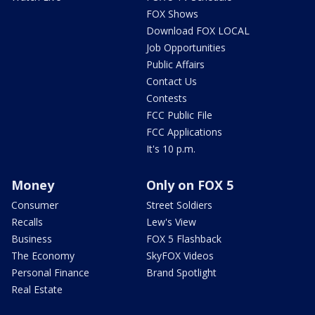
FOX Shows
Download FOX LOCAL
Job Opportunities
Public Affairs
Contact Us
Contests
FCC Public File
FCC Applications
It's 10 p.m.
Money
Only on FOX 5
Consumer
Street Soldiers
Recalls
Lew's View
Business
FOX 5 Flashback
The Economy
SkyFOX Videos
Personal Finance
Brand Spotlight
Real Estate