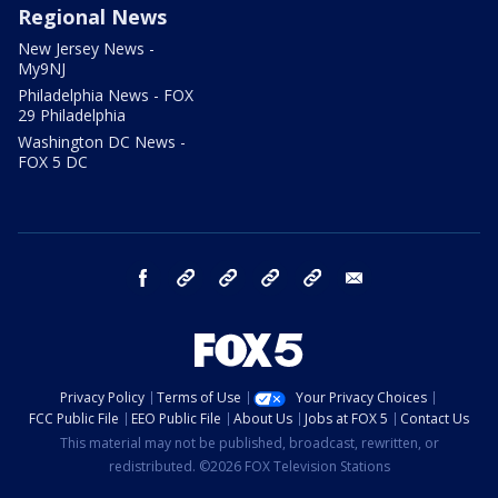
Regional News
New Jersey News -
My9NJ
Philadelphia News - FOX
29 Philadelphia
Washington DC News -
FOX 5 DC
facebook
Instagram
TikTok
YouTube
X
email
Privacy Policy
Terms of Use
Your Privacy Choices
FCC Public File
EEO Public File
About Us
Jobs at FOX 5
Contact Us
This material may not be published, broadcast, rewritten, or
redistributed. ©2026 FOX Television Stations