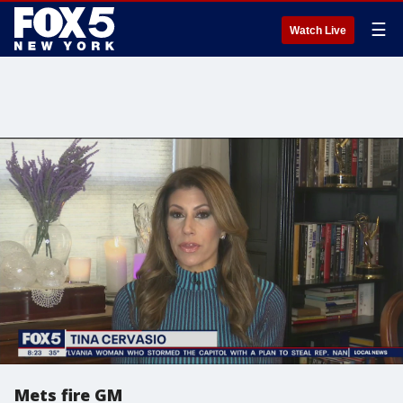
☰
Watch Live
Mets fire GM