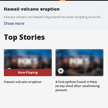
Hawaii volcano eruption
Kilauea volcano on Hawaii's Big Island has been erupting since Dec. 20, 2020. This is the first time lava has erupted from the volcano since 2018. (Produced by FOX 5 NY from USGS imagery)
Show more
Top Stories
Now Playing
Hawaii volcano eruption
8-foot python found in New
Jersey shed after swallowing
possum