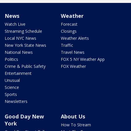
News
Weather
Watch Live
Forecast
Streaming Schedule
Closings
Local NYC News
Weather Alerts
New York State News
Traffic
National News
Travel News
Politics
FOX 5 NY Weather App
Crime & Public Safety
FOX Weather
Entertainment
Unusual
Science
Sports
Newsletters
Good Day New
About Us
York
How To Stream