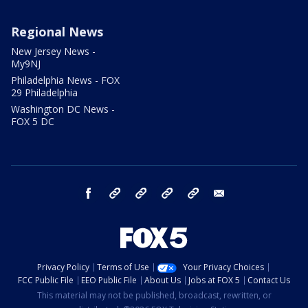
Regional News
New Jersey News -
My9NJ
Philadelphia News - FOX
29 Philadelphia
Washington DC News -
FOX 5 DC
facebook
Instagram
TikTok
YouTube
X
email
Privacy Policy
Terms of Use
Your Privacy Choices
FCC Public File
EEO Public File
About Us
Jobs at FOX 5
Contact Us
This material may not be published, broadcast, rewritten, or