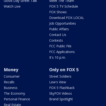
Good Day Street Talk
Meet The Team
Watch Live
FOX 5 TV Schedule
FOX Shows
Download FOX LOCAL
Job Opportunities
Public Affairs
Contact Us
Contests
FCC Public File
FCC Applications
It's 10 p.m.
Money
Only on FOX 5
Consumer
Street Soldiers
Recalls
Lew's View
Business
FOX 5 Flashback
The Economy
SkyFOX Videos
Personal Finance
Brand Spotlight
Real Estate