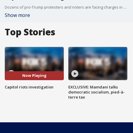
Dozens of pro-Trump protesters and rioters are facing charges in connection with the Jan. 6 mayhem at the U.S. Capitol. The FBI arrested Aaron Mostofsky, the son of a judge in New York.
Show more
Top Stories
Now Playing
Capitol riots investigation
EXCLUSIVE: Mamdani talks
democratic socialism, pied-à-
terre tax