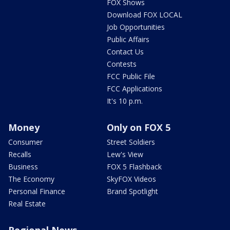
FOX Shows
Download FOX LOCAL
Job Opportunities
Public Affairs
Contact Us
Contests
FCC Public File
FCC Applications
It's 10 p.m.
Money
Only on FOX 5
Consumer
Street Soldiers
Recalls
Lew's View
Business
FOX 5 Flashback
The Economy
SkyFOX Videos
Personal Finance
Brand Spotlight
Real Estate