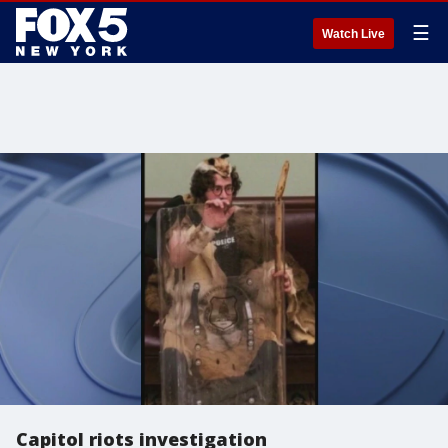
☰
Watch Live
Capitol riots investigation