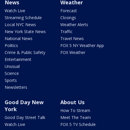
News
Weather
Watch Live
Forecast
Streaming Schedule
Closings
Local NYC News
Weather Alerts
New York State News
Traffic
National News
Travel News
Politics
FOX 5 NY Weather App
Crime & Public Safety
FOX Weather
Entertainment
Unusual
Science
Sports
Newsletters
Good Day New
About Us
York
How To Stream
Good Day Street Talk
Meet The Team
Watch Live
FOX 5 TV Schedule