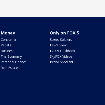
Money
Only on FOX 5
Consumer
Street Soldiers
Recalls
Lew's View
Business
FOX 5 Flashback
The Economy
SkyFOX Videos
Personal Finance
Brand Spotlight
Real Estate