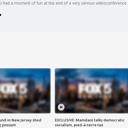
had a moment of fun at the end of a very serious videoconference 
ound in New Jersey shed
EXCLUSIVE: Mamdani talks democratic
g possum
socialism, pied-à-terre tax