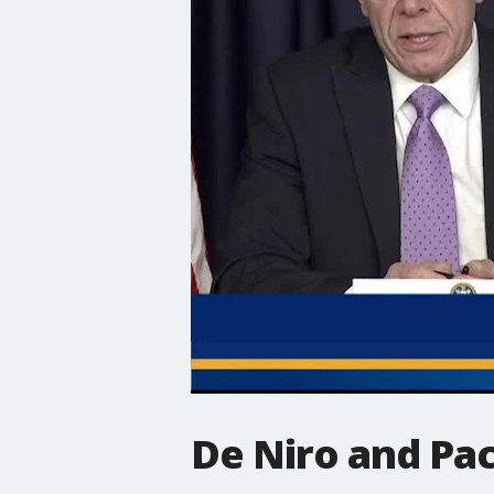
De Niro and Pa