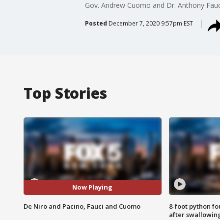
Gov. Andrew Cuomo and Dr. Anthony Fauci 
Posted
December 7, 2020 9:57pm EST
Top Stories
Now Playing
De Niro and Pacino, Fauci and Cuomo
8-foot python f
after swallowin