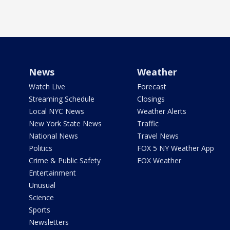
News
Weather
Watch Live
Forecast
Streaming Schedule
Closings
Local NYC News
Weather Alerts
New York State News
Traffic
National News
Travel News
Politics
FOX 5 NY Weather App
Crime & Public Safety
FOX Weather
Entertainment
Unusual
Science
Sports
Newsletters