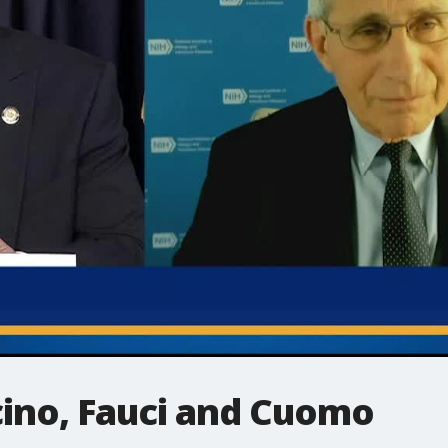
cino, Fauci and Cuomo