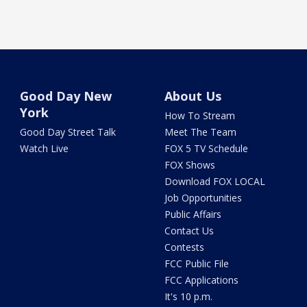
Good Day New
About Us
York
How To Stream
Good Day Street Talk
Meet The Team
Watch Live
FOX 5 TV Schedule
FOX Shows
Download FOX LOCAL
Job Opportunities
Public Affairs
Contact Us
Contests
FCC Public File
FCC Applications
It's 10 p.m.