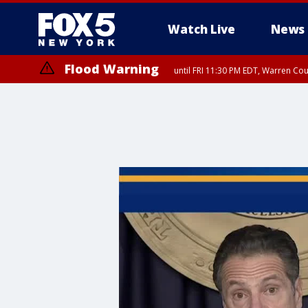
Watch Live
News
Flood Warning
until FRI 11:30 PM EDT, Warren Co