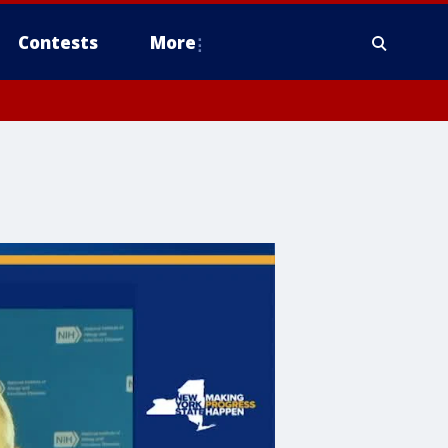
Contests
More