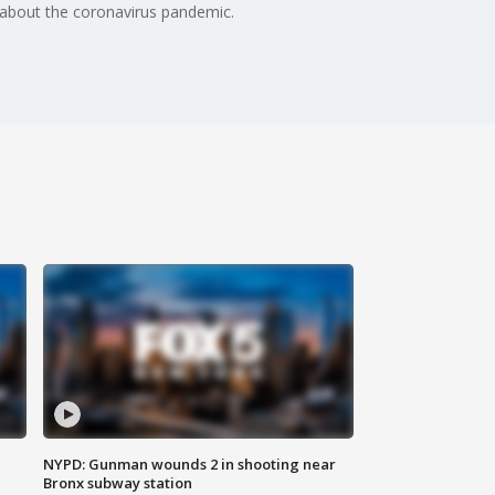
about the coronavirus pandemic.
NYPD: Gunman wounds 2 in shooting near
Bronx subway station