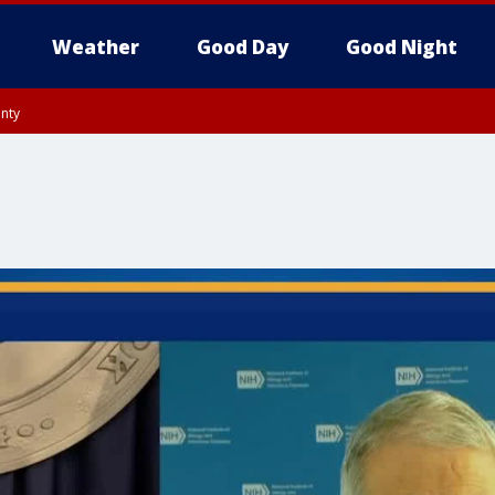
Weather
Good Day
Good Night
unty