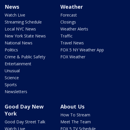
News
Weather
Watch Live
Forecast
Streaming Schedule
Closings
Local NYC News
Weather Alerts
New York State News
Traffic
National News
Travel News
Politics
FOX 5 NY Weather App
Crime & Public Safety
FOX Weather
Entertainment
Unusual
Science
Sports
Newsletters
Good Day New
About Us
York
How To Stream
Good Day Street Talk
Meet The Team
Watch Live
FOX 5 TV Schedule