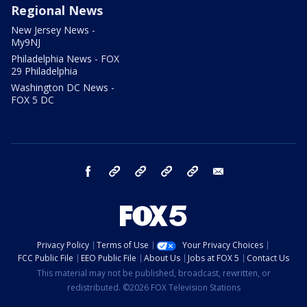
Regional News
New Jersey News -
My9NJ
Philadelphia News - FOX
29 Philadelphia
Washington DC News -
FOX 5 DC
facebook
Instagram
TikTok
YouTube
X
email
Privacy Policy
Terms of Use
Your Privacy Choices
FCC Public File
EEO Public File
About Us
Jobs at FOX 5
Contact Us
This material may not be published, broadcast, rewritten, or
redistributed. ©2026 FOX Television Stations