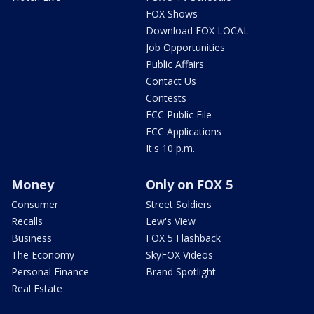
FOX Shows
Download FOX LOCAL
Job Opportunities
Public Affairs
Contact Us
Contests
FCC Public File
FCC Applications
It's 10 p.m.
Money
Only on FOX 5
Consumer
Street Soldiers
Recalls
Lew's View
Business
FOX 5 Flashback
The Economy
SkyFOX Videos
Personal Finance
Brand Spotlight
Real Estate