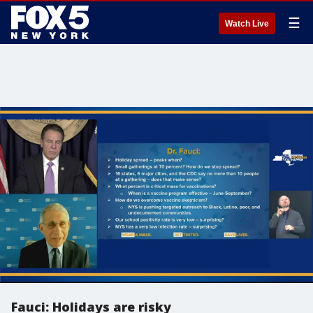
☰
Watch Live
Fauci: Holidays are risky