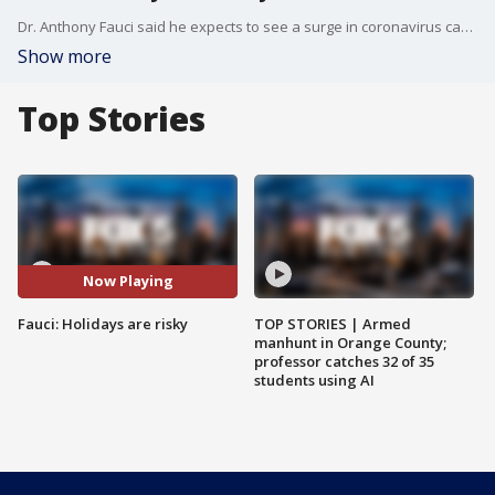
Dr. Anthony Fauci said he expects to see a surge in coronavirus cases in January because family gatherings around the holidays will likely increase transmission.
Show more
Top Stories
Now Playing
Fauci: Holidays are risky
TOP STORIES | Armed
manhunt in Orange County;
professor catches 32 of 35
students using AI