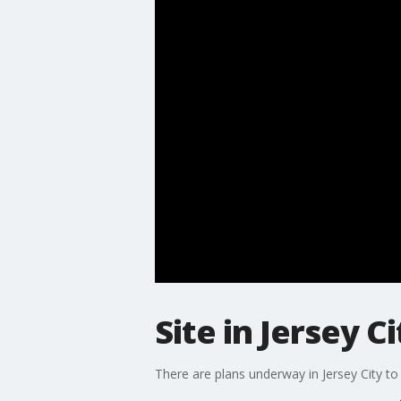
Site in Jersey 
There are plans underway in Jersey City t