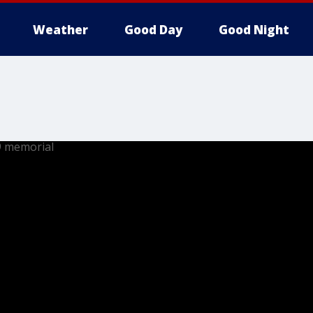
Weather
Good Day
Good Night