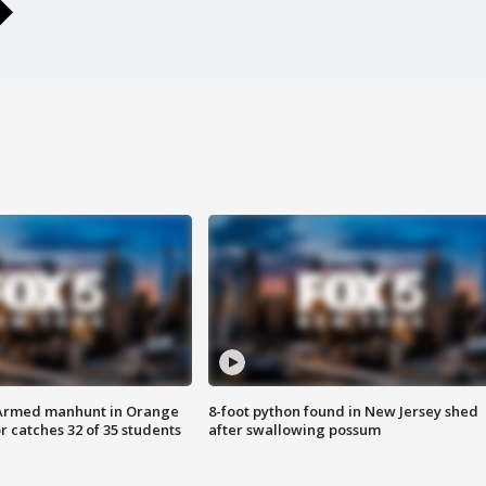
Armed manhunt in Orange
8-foot python found in New Jersey shed
r catches 32 of 35 students
after swallowing possum