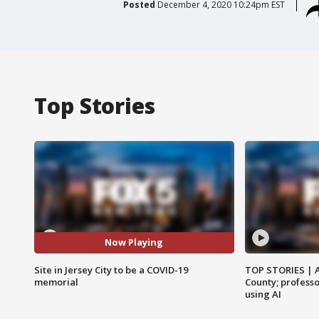
Posted
December 4, 2020 10:24pm EST
Top Stories
Now Playing
Site in Jersey City to be a COVID-19
TOP STORIES | 
memorial
County; professo
using AI