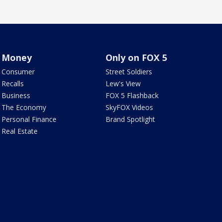
Money
Only on FOX 5
Consumer
Street Soldiers
Recalls
Lew's View
Business
FOX 5 Flashback
The Economy
SkyFOX Videos
Personal Finance
Brand Spotlight
Real Estate