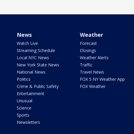
News
Weather
Watch Live
Forecast
Streaming Schedule
Closings
Local NYC News
Weather Alerts
New York State News
Traffic
National News
Travel News
Politics
FOX 5 NY Weather App
Crime & Public Safety
FOX Weather
Entertainment
Unusual
Science
Sports
Newsletters