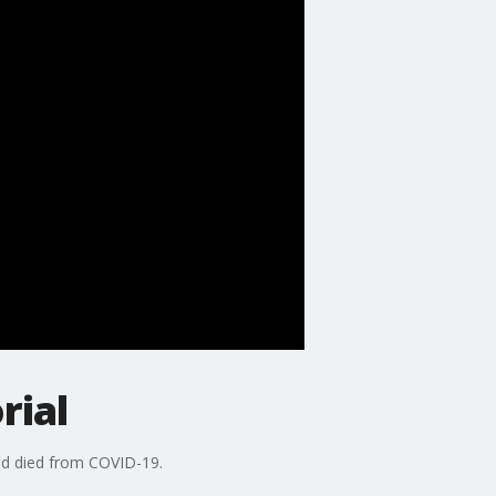
rial
had died from COVID-19.