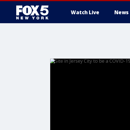
Watch Live
News