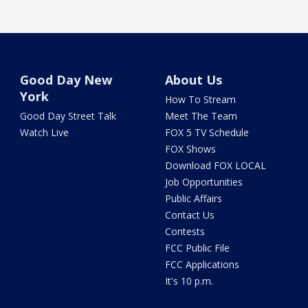
Good Day New
About Us
York
How To Stream
Good Day Street Talk
Meet The Team
Watch Live
FOX 5 TV Schedule
FOX Shows
Download FOX LOCAL
Job Opportunities
Public Affairs
Contact Us
Contests
FCC Public File
FCC Applications
It's 10 p.m.