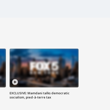
EXCLUSIVE: Mamdani talks democratic
socialism, pied-à-terre tax