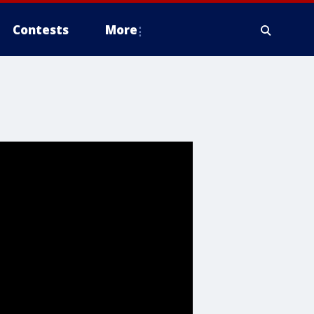
Contests
More