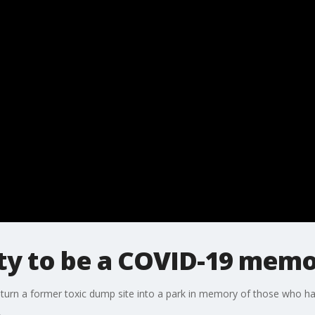
City to be a COVID-19 memo
o turn a former toxic dump site into a park in memory of those who 