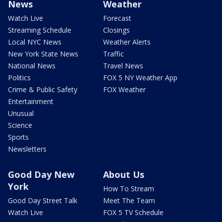
News
Weather
Watch Live
Forecast
Streaming Schedule
Closings
Local NYC News
Weather Alerts
New York State News
Traffic
National News
Travel News
Politics
FOX 5 NY Weather App
Crime & Public Safety
FOX Weather
Entertainment
Unusual
Science
Sports
Newsletters
Good Day New
About Us
York
How To Stream
Good Day Street Talk
Meet The Team
Watch Live
FOX 5 TV Schedule