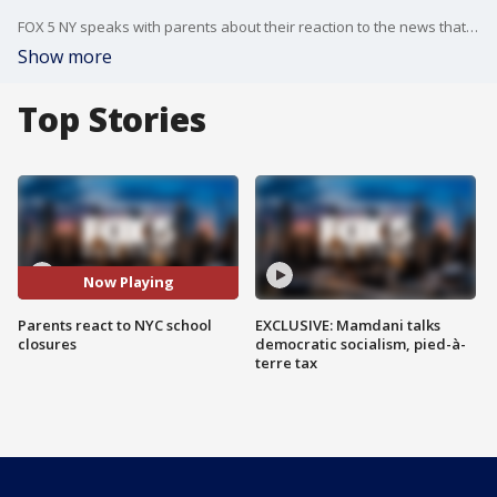
FOX 5 NY speaks with parents about their reaction to the news that in-person learning in New York City's public schools would temporarily cease on Thursday.
Show more
Top Stories
Now Playing
Parents react to NYC school
EXCLUSIVE: Mamdani talks
closures
democratic socialism, pied-à-
terre tax