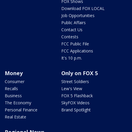
FOX Shows
Download FOX LOCAL
Job Opportunities
Public Affairs
Contact Us
Contests
FCC Public File
FCC Applications
It's 10 p.m.
Money
Only on FOX 5
Consumer
Street Soldiers
Recalls
Lew's View
Business
FOX 5 Flashback
The Economy
SkyFOX Videos
Personal Finance
Brand Spotlight
Real Estate