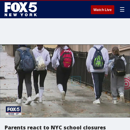
☰
Watch Live
Parents react to NYC school closures