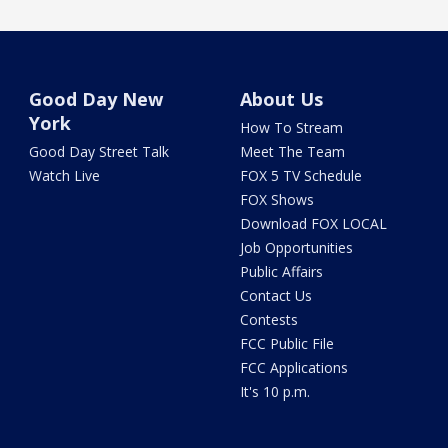
Good Day New
About Us
York
How To Stream
Good Day Street Talk
Meet The Team
Watch Live
FOX 5 TV Schedule
FOX Shows
Download FOX LOCAL
Job Opportunities
Public Affairs
Contact Us
Contests
FCC Public File
FCC Applications
It's 10 p.m.