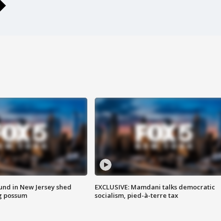
ound in New Jersey shed
EXCLUSIVE: Mamdani talks democratic
g possum
socialism, pied-à-terre tax