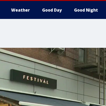
Weather
Good Day
Good Night