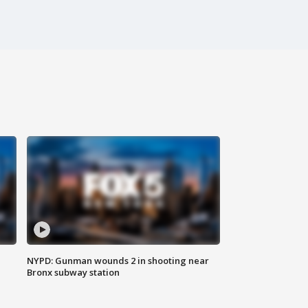
NYPD: Gunman wounds 2 in shooting near
Bronx subway station