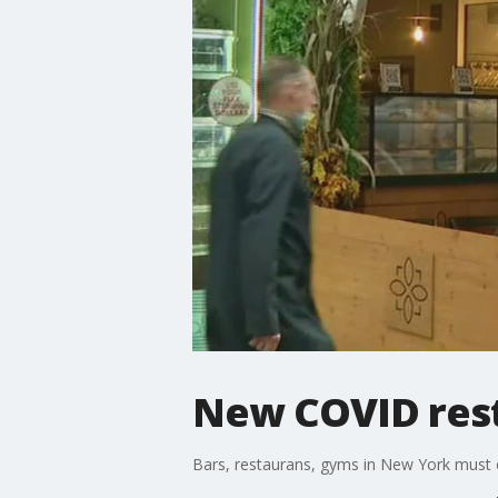
New COVID rest
Bars, restaurans, gyms in New York must 