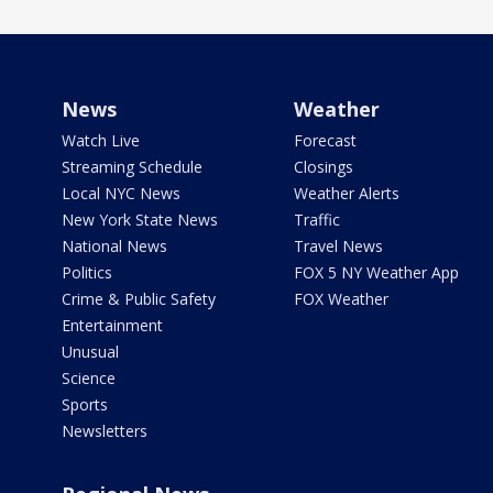
News
Weather
Watch Live
Forecast
Streaming Schedule
Closings
Local NYC News
Weather Alerts
New York State News
Traffic
National News
Travel News
Politics
FOX 5 NY Weather App
Crime & Public Safety
FOX Weather
Entertainment
Unusual
Science
Sports
Newsletters