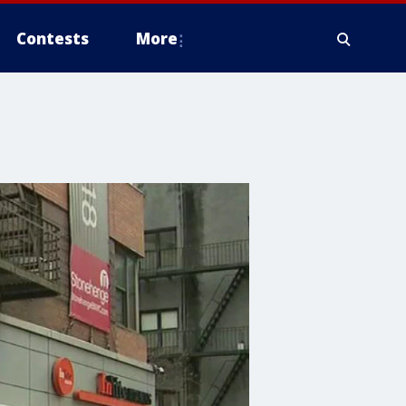
Contests
More