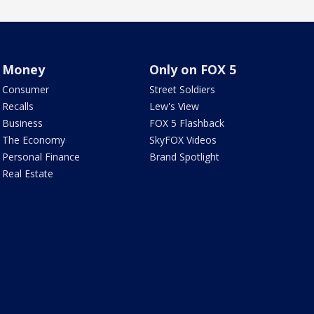
Money
Only on FOX 5
Consumer
Street Soldiers
Recalls
Lew's View
Business
FOX 5 Flashback
The Economy
SkyFOX Videos
Personal Finance
Brand Spotlight
Real Estate