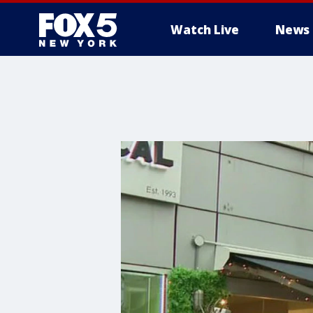
Watch Live
News