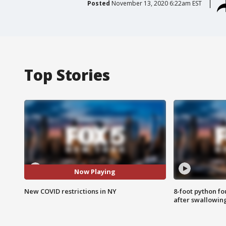
Posted
November 13, 2020 6:22am EST
Top Stories
Now Playing
New COVID restrictions in NY
8-foot python f
after swallowin