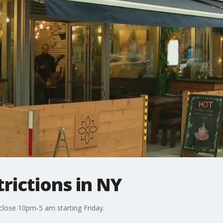
rictions in NY
close 10pm-5 am starting Friday.