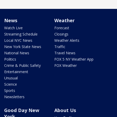
News
Weather
Watch Live
Forecast
Streaming Schedule
Closings
Local NYC News
Weather Alerts
New York State News
Traffic
National News
Travel News
Politics
FOX 5 NY Weather App
Crime & Public Safety
FOX Weather
Entertainment
Unusual
Science
Sports
Newsletters
Good Day New
About Us
York