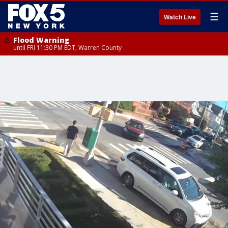
☰
Watch Live
Flood Warning
until FRI 11:30 PM EDT, Warren County