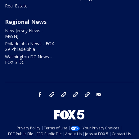
Real Estate
Regional News
New Jersey News -
My9NJ
Philadelphia News - FOX
29 Philadelphia
Washington DC News -
FOX 5 DC
facebook
Instagram
TikTok
YouTube
X
email
Privacy Policy
Terms of Use
Your Privacy Choices
FCC Public File
EEO Public File
About Us
Jobs at FOX 5
Contact Us