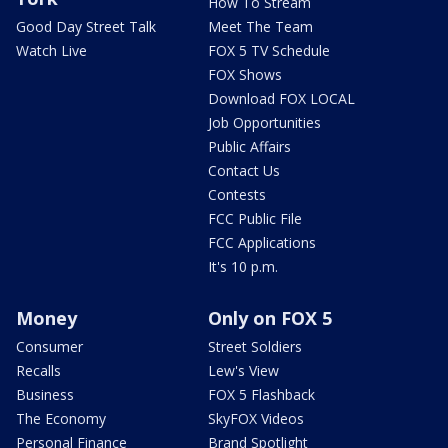
How To Stream
Good Day Street Talk
Meet The Team
Watch Live
FOX 5 TV Schedule
FOX Shows
Download FOX LOCAL
Job Opportunities
Public Affairs
Contact Us
Contests
FCC Public File
FCC Applications
It's 10 p.m.
Money
Only on FOX 5
Consumer
Street Soldiers
Recalls
Lew's View
Business
FOX 5 Flashback
The Economy
SkyFOX Videos
Personal Finance
Brand Spotlight