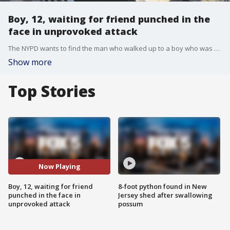
Boy, 12, waiting for friend punched in the
face in unprovoked attack
The NYPD wants to find the man who walked up to a boy who was sitting on the curb waiting for a friend and punched him in the face.
Show more
Top Stories
Now Playing
Boy, 12, waiting for friend
8-foot python found in New
punched in the face in
Jersey shed after swallowing
unprovoked attack
possum