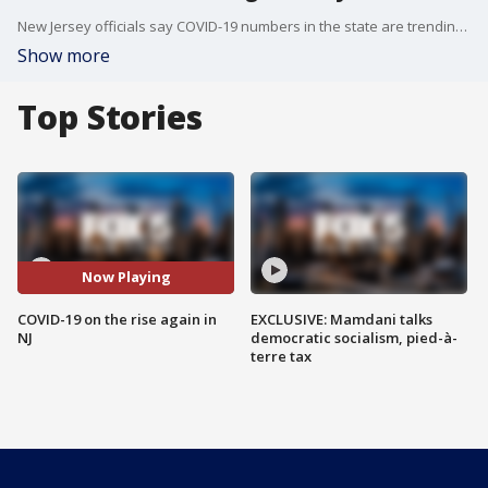
New Jersey officials say COVID-19 numbers in the state are trending in the wrong direction and are worried things are only going to get worse.
Show more
Top Stories
Now Playing
COVID-19 on the rise again in
EXCLUSIVE: Mamdani talks
NJ
democratic socialism, pied-à-
terre tax