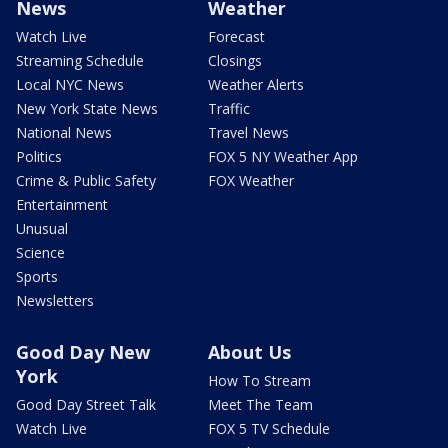
News
Weather
Watch Live
Forecast
Streaming Schedule
Closings
Local NYC News
Weather Alerts
New York State News
Traffic
National News
Travel News
Politics
FOX 5 NY Weather App
Crime & Public Safety
FOX Weather
Entertainment
Unusual
Science
Sports
Newsletters
Good Day New
About Us
York
How To Stream
Good Day Street Talk
Meet The Team
Watch Live
FOX 5 TV Schedule