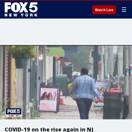
☰
Watch Live
COVID-19 on the rise again in NJ