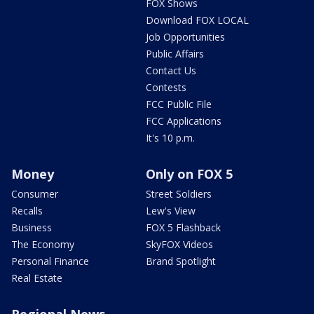
FOX Shows
Download FOX LOCAL
Job Opportunities
Public Affairs
Contact Us
Contests
FCC Public File
FCC Applications
It's 10 p.m.
Money
Only on FOX 5
Consumer
Street Soldiers
Recalls
Lew's View
Business
FOX 5 Flashback
The Economy
SkyFOX Videos
Personal Finance
Brand Spotlight
Real Estate