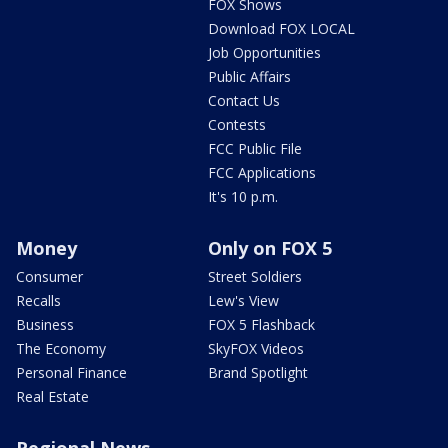
FOX Shows
Download FOX LOCAL
Job Opportunities
Public Affairs
Contact Us
Contests
FCC Public File
FCC Applications
It's 10 p.m.
Money
Only on FOX 5
Consumer
Street Soldiers
Recalls
Lew's View
Business
FOX 5 Flashback
The Economy
SkyFOX Videos
Personal Finance
Brand Spotlight
Real Estate