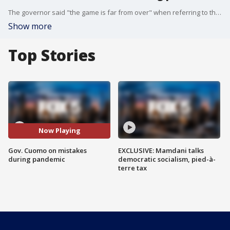
The governor said "the game is far from over" when referring to the coronavirus as he documents it in his new book, American Crisis.
Show more
Top Stories
Now Playing
Gov. Cuomo on mistakes
EXCLUSIVE: Mamdani talks
during pandemic
democratic socialism, pied-à-
terre tax