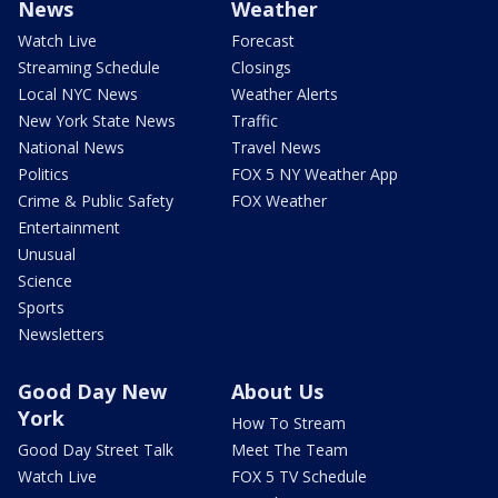
News
Weather
Watch Live
Forecast
Streaming Schedule
Closings
Local NYC News
Weather Alerts
New York State News
Traffic
National News
Travel News
Politics
FOX 5 NY Weather App
Crime & Public Safety
FOX Weather
Entertainment
Unusual
Science
Sports
Newsletters
Good Day New
About Us
York
How To Stream
Good Day Street Talk
Meet The Team
Watch Live
FOX 5 TV Schedule