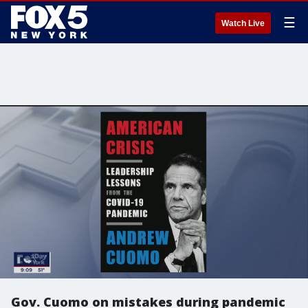
☰
Watch Live
Gov. Cuomo on mistakes during pandemic