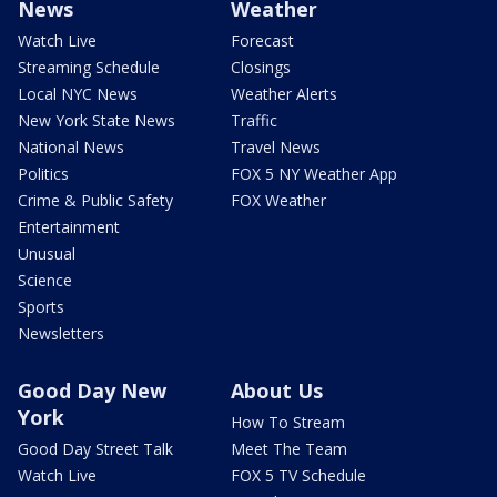
News
Weather
Watch Live
Forecast
Streaming Schedule
Closings
Local NYC News
Weather Alerts
New York State News
Traffic
National News
Travel News
Politics
FOX 5 NY Weather App
Crime & Public Safety
FOX Weather
Entertainment
Unusual
Science
Sports
Newsletters
Good Day New
About Us
York
How To Stream
Good Day Street Talk
Meet The Team
Watch Live
FOX 5 TV Schedule