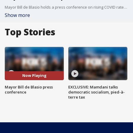
Mayor Bill de Blasio holds a press conference on rising COVID rates in New York City.
Show more
Top Stories
Now Playing
Mayor Bill de Blasio press
EXCLUSIVE: Mamdani talks
conference
democratic socialism, pied-à-
terre tax