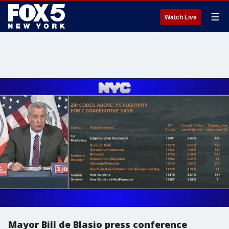
☰
Watch Live
Mayor Bill de Blasio press conference