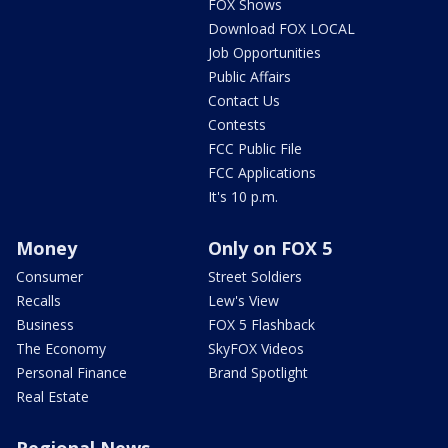
FOX Shows
Download FOX LOCAL
Job Opportunities
Public Affairs
Contact Us
Contests
FCC Public File
FCC Applications
It's 10 p.m.
Money
Only on FOX 5
Consumer
Street Soldiers
Recalls
Lew's View
Business
FOX 5 Flashback
The Economy
SkyFOX Videos
Personal Finance
Brand Spotlight
Real Estate