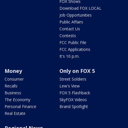
FOX Shows
Download FOX LOCAL
Job Opportunities
Public Affairs
Contact Us
Contests
FCC Public File
FCC Applications
It's 10 p.m.
Money
Only on FOX 5
Consumer
Street Soldiers
Recalls
Lew's View
Business
FOX 5 Flashback
The Economy
SkyFOX Videos
Personal Finance
Brand Spotlight
Real Estate