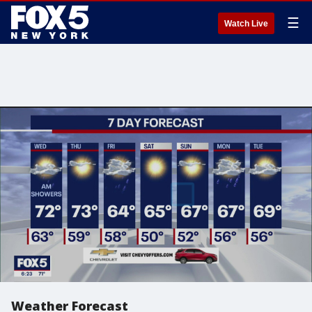
☰
Watch Live
Weather Forecast