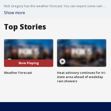
Nick Gregory has the weather forecast. You can expect some rain Tuesday evening and overnight into Wednesday morning.
Show more
Top Stories
Now Playing
Weather Forecast
Heat advisory continues for tri-
state area ahead of weekday
rain showers