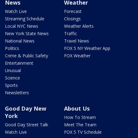
News
Weather
Watch Live
Forecast
Streaming Schedule
Closings
Local NYC News
Weather Alerts
New York State News
Traffic
National News
Travel News
Politics
FOX 5 NY Weather App
Crime & Public Safety
FOX Weather
Entertainment
Unusual
Science
Sports
Newsletters
Good Day New
About Us
York
How To Stream
Good Day Street Talk
Meet The Team
Watch Live
FOX 5 TV Schedule