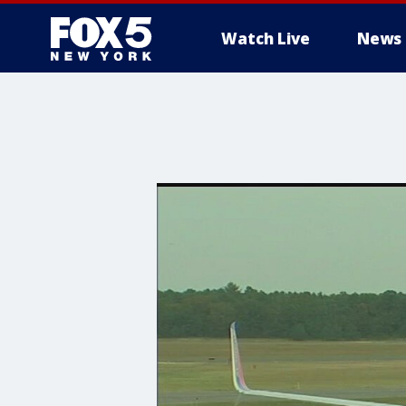
Watch Live
News