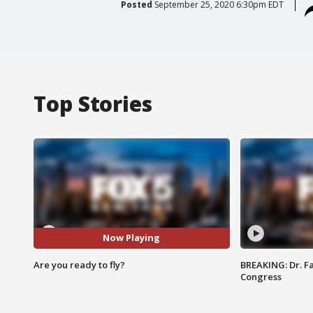
Posted
September 25, 2020 6:30pm EDT
Top Stories
Now Playing
Are you ready to fly?
BREAKING: Dr. Fa
Congress