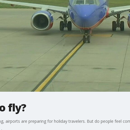
o fly?
, airports are preparing for holiday travelers. But do people feel com