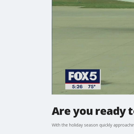
Are you ready t
With the holiday season quickly approaching