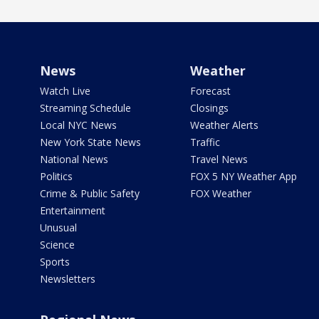
News
Weather
Watch Live
Forecast
Streaming Schedule
Closings
Local NYC News
Weather Alerts
New York State News
Traffic
National News
Travel News
Politics
FOX 5 NY Weather App
Crime & Public Safety
FOX Weather
Entertainment
Unusual
Science
Sports
Newsletters