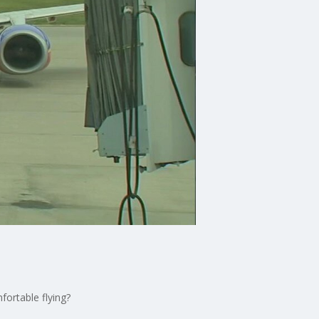
fortable flying?