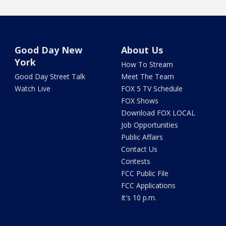
Good Day New
About Us
York
How To Stream
Good Day Street Talk
Meet The Team
Watch Live
FOX 5 TV Schedule
FOX Shows
Download FOX LOCAL
Job Opportunities
Public Affairs
Contact Us
Contests
FCC Public File
FCC Applications
It's 10 p.m.