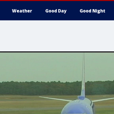
Weather
Good Day
Good Night