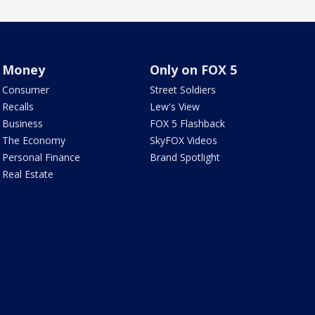
Money
Only on FOX 5
Consumer
Street Soldiers
Recalls
Lew's View
Business
FOX 5 Flashback
The Economy
SkyFOX Videos
Personal Finance
Brand Spotlight
Real Estate