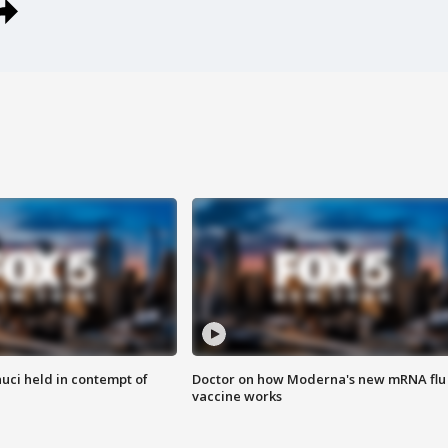
uci held in contempt of
Doctor on how Moderna's new mRNA flu
vaccine works