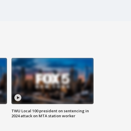
TWU Local 100 president on sentencing in
2024 attack on MTA station worker