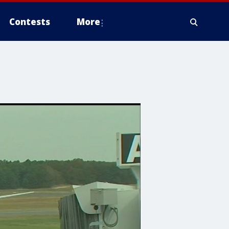
Contests
More