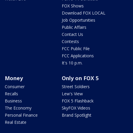
FOX Shows
Download FOX LOCAL
Job Opportunities
Public Affairs
Contact Us
Contests
FCC Public File
FCC Applications
It's 10 p.m.
Money
Only on FOX 5
Consumer
Street Soldiers
Recalls
Lew's View
Business
FOX 5 Flashback
The Economy
SkyFOX Videos
Personal Finance
Brand Spotlight
Real Estate