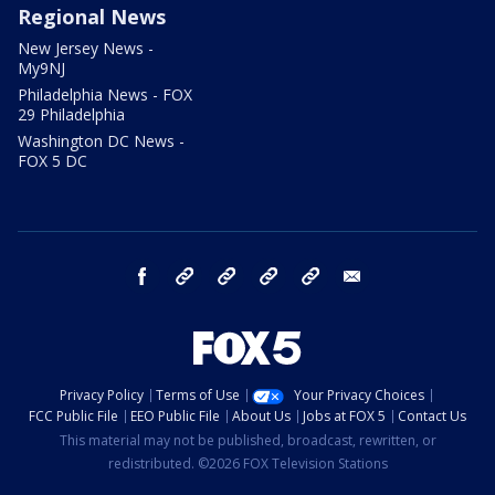
Regional News
New Jersey News -
My9NJ
Philadelphia News - FOX
29 Philadelphia
Washington DC News -
FOX 5 DC
facebook
Instagram
TikTok
YouTube
X
email
Privacy Policy
Terms of Use
Your Privacy Choices
FCC Public File
EEO Public File
About Us
Jobs at FOX 5
Contact Us
This material may not be published, broadcast, rewritten, or
redistributed. ©2026 FOX Television Stations