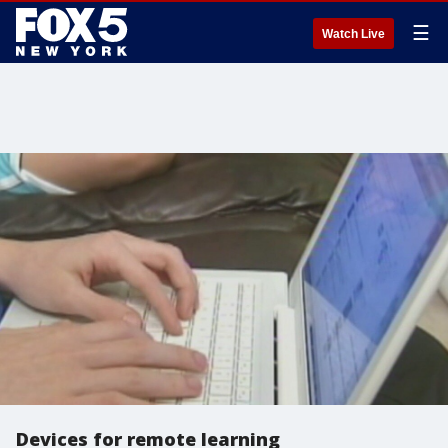
☰
Watch Live
Devices for remote learning