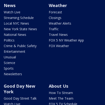
News
Weather
Watch Live
Forecast
Streaming Schedule
Closings
Local NYC News
Weather Alerts
New York State News
Traffic
National News
Travel News
Politics
FOX 5 NY Weather App
Crime & Public Safety
FOX Weather
Entertainment
Unusual
Science
Sports
Newsletters
Good Day New
About Us
York
How To Stream
Good Day Street Talk
Meet The Team
Watch Live
FOX 5 TV Schedule