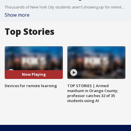
Thousands of New York City students aren't showing up for remote learning because of technology and internet issues.
Show more
Top Stories
Now Playing
Devices for remote learning
TOP STORIES | Armed
manhunt in Orange County;
professor catches 32 of 35
students using AI